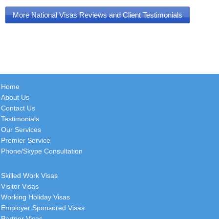
More National Visas Reviews and Client Testimonials
Home
About Us
Contact Us
Testimonials
Our Services
Premier Service
Phone/Skype Consultation
Skilled Work Visas
Visitor Visas
Working Holiday Visas
Employer Sponsored Visas
Partner Visas