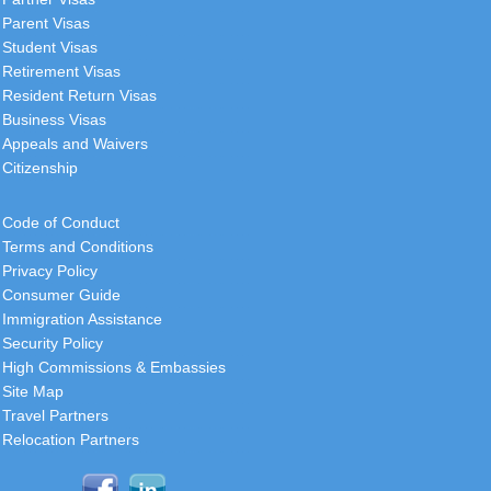
Parent Visas
Student Visas
Retirement Visas
Resident Return Visas
Business Visas
Appeals and Waivers
Citizenship
Code of Conduct
Terms and Conditions
Privacy Policy
Consumer Guide
Immigration Assistance
Security Policy
High Commissions & Embassies
Site Map
Travel Partners
Relocation Partners