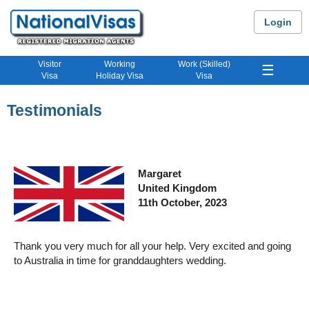
Login
Visitor
Working
Work (Skilled)
☰
Visa
Holiday Visa
Visa
Testimonials
Margaret
United Kingdom
11
th
October, 2023
Thank you very much for all your help. Very excited and going
to Australia in time for granddaughters wedding.