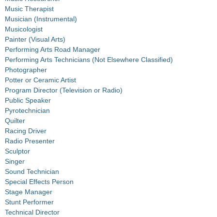
Music Therapist
Musician (Instrumental)
Musicologist
Painter (Visual Arts)
Performing Arts Road Manager
Performing Arts Technicians (Not Elsewhere Classified)
Photographer
Potter or Ceramic Artist
Program Director (Television or Radio)
Public Speaker
Pyrotechnician
Quilter
Racing Driver
Radio Presenter
Sculptor
Singer
Sound Technician
Special Effects Person
Stage Manager
Stunt Performer
Technical Director