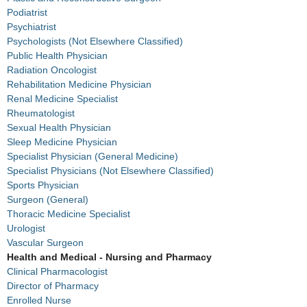
Podiatrist
Psychiatrist
Psychologists (Not Elsewhere Classified)
Public Health Physician
Radiation Oncologist
Rehabilitation Medicine Physician
Renal Medicine Specialist
Rheumatologist
Sexual Health Physician
Sleep Medicine Physician
Specialist Physician (General Medicine)
Specialist Physicians (Not Elsewhere Classified)
Sports Physician
Surgeon (General)
Thoracic Medicine Specialist
Urologist
Vascular Surgeon
Health and Medical - Nursing and Pharmacy
Clinical Pharmacologist
Director of Pharmacy
Enrolled Nurse