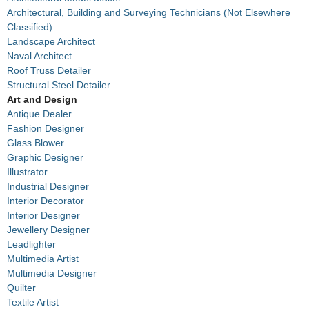
Architectural, Building and Surveying Technicians (Not Elsewhere
Classified)
Landscape Architect
Naval Architect
Roof Truss Detailer
Structural Steel Detailer
Art and Design
Antique Dealer
Fashion Designer
Glass Blower
Graphic Designer
Illustrator
Industrial Designer
Interior Decorator
Interior Designer
Jewellery Designer
Leadlighter
Multimedia Artist
Multimedia Designer
Quilter
Textile Artist