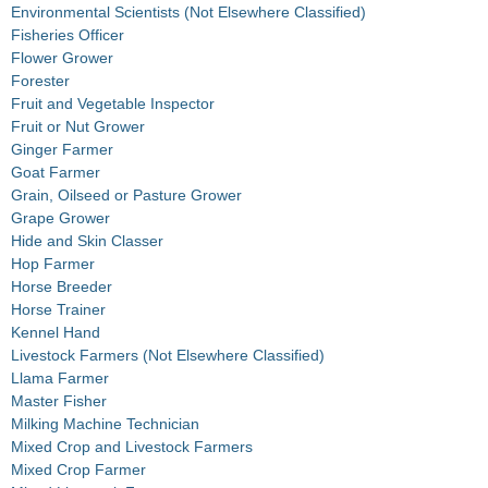
Environmental Scientists (Not Elsewhere Classified)
Fisheries Officer
Flower Grower
Forester
Fruit and Vegetable Inspector
Fruit or Nut Grower
Ginger Farmer
Goat Farmer
Grain, Oilseed or Pasture Grower
Grape Grower
Hide and Skin Classer
Hop Farmer
Horse Breeder
Horse Trainer
Kennel Hand
Livestock Farmers (Not Elsewhere Classified)
Llama Farmer
Master Fisher
Milking Machine Technician
Mixed Crop and Livestock Farmers
Mixed Crop Farmer