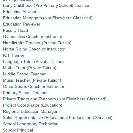
Early Childhood (Pre-Primary School) Teacher
Education Adviser
Education Managers (Not Elsewhere Classified)
Education Reviewer
Faculty Head
Gymnastics Coach or Instructor
Handicrafts Teacher (Private Tuition)
Horse Riding Coach or Instructor
ICT Trainer
Language Tutor (Private Tuition)
Maths Tutor (Private Tuition)
Middle School Teacher
Music Teacher (Private Tuition)
Other Sports Coach or Instructor
Primary School Teacher
Private Tutors and Teachers (Not Elsewhere Classified)
Project Coordinator (Education)
Regional Education Manager
Sales Representative (Educational Products and Services)
School Laboratory Technician
School Principal