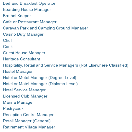
Bed and Breakfast Operator
Boarding House Manager
Brothel Keeper
Cafe or Restaurant Manager
Caravan Park and Camping Ground Manager
Casino Duty Manager
Chef
Cook
Guest House Manager
Heritage Consultant
Hospitality, Retail and Service Managers (Not Elsewhere Classified)
Hostel Manager
Hotel or Motel Manager (Degree Level)
Hotel or Motel Manager (Diploma Level)
Hotel Service Manager
Licensed Club Manager
Marina Manager
Pastrycook
Reception Centre Manager
Retail Manager (General)
Retirement Village Manager