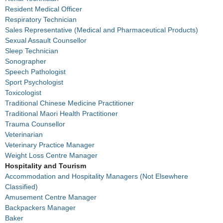
Resident Medical Officer
Respiratory Technician
Sales Representative (Medical and Pharmaceutical Products)
Sexual Assault Counsellor
Sleep Technician
Sonographer
Speech Pathologist
Sport Psychologist
Toxicologist
Traditional Chinese Medicine Practitioner
Traditional Maori Health Practitioner
Trauma Counsellor
Veterinarian
Veterinary Practice Manager
Weight Loss Centre Manager
Hospitality and Tourism
Accommodation and Hospitality Managers (Not Elsewhere
Classified)
Amusement Centre Manager
Backpackers Manager
Baker