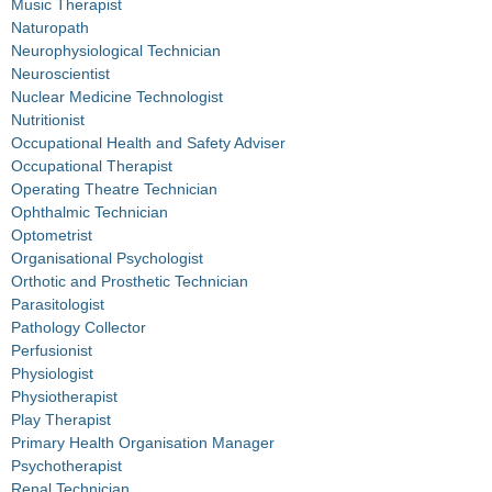
Music Therapist
Naturopath
Neurophysiological Technician
Neuroscientist
Nuclear Medicine Technologist
Nutritionist
Occupational Health and Safety Adviser
Occupational Therapist
Operating Theatre Technician
Ophthalmic Technician
Optometrist
Organisational Psychologist
Orthotic and Prosthetic Technician
Parasitologist
Pathology Collector
Perfusionist
Physiologist
Physiotherapist
Play Therapist
Primary Health Organisation Manager
Psychotherapist
Renal Technician