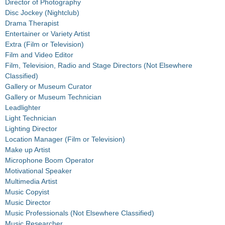
Director of Photography
Disc Jockey (Nightclub)
Drama Therapist
Entertainer or Variety Artist
Extra (Film or Television)
Film and Video Editor
Film, Television, Radio and Stage Directors (Not Elsewhere
Classified)
Gallery or Museum Curator
Gallery or Museum Technician
Leadlighter
Light Technician
Lighting Director
Location Manager (Film or Television)
Make up Artist
Microphone Boom Operator
Motivational Speaker
Multimedia Artist
Music Copyist
Music Director
Music Professionals (Not Elsewhere Classified)
Music Researcher