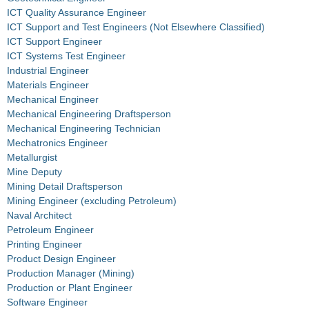
ICT Quality Assurance Engineer
ICT Support and Test Engineers (Not Elsewhere Classified)
ICT Support Engineer
ICT Systems Test Engineer
Industrial Engineer
Materials Engineer
Mechanical Engineer
Mechanical Engineering Draftsperson
Mechanical Engineering Technician
Mechatronics Engineer
Metallurgist
Mine Deputy
Mining Detail Draftsperson
Mining Engineer (excluding Petroleum)
Naval Architect
Petroleum Engineer
Printing Engineer
Product Design Engineer
Production Manager (Mining)
Production or Plant Engineer
Software Engineer