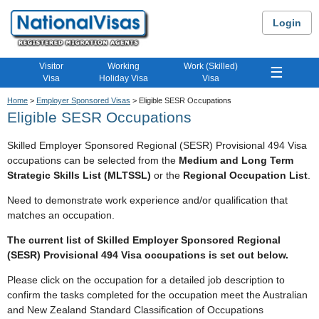
Login
Visitor
Working
Work (Skilled)
☰
Visa
Holiday Visa
Visa
Home
>
Employer Sponsored Visas
> Eligible SESR Occupations
Eligible SESR Occupations
Skilled Employer Sponsored Regional (SESR) Provisional 494 Visa
occupations can be selected from the
Medium and Long Term
Strategic Skills List (MLTSSL)
or the
Regional Occupation List
.
Need to demonstrate work experience and/or qualification that
matches an occupation.
The current list of Skilled Employer Sponsored Regional
(SESR) Provisional 494 Visa occupations is set out below.
Please click on the occupation for a detailed job description to
confirm the tasks completed for the occupation meet the Australian
and New Zealand Standard Classification of Occupations