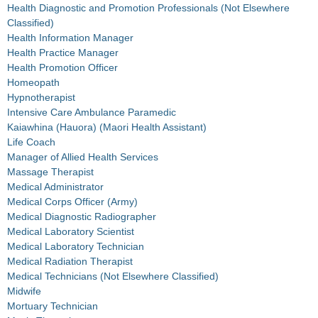
Health Diagnostic and Promotion Professionals (Not Elsewhere
Classified)
Health Information Manager
Health Practice Manager
Health Promotion Officer
Homeopath
Hypnotherapist
Intensive Care Ambulance Paramedic
Kaiawhina (Hauora) (Maori Health Assistant)
Life Coach
Manager of Allied Health Services
Massage Therapist
Medical Administrator
Medical Corps Officer (Army)
Medical Diagnostic Radiographer
Medical Laboratory Scientist
Medical Laboratory Technician
Medical Radiation Therapist
Medical Technicians (Not Elsewhere Classified)
Midwife
Mortuary Technician