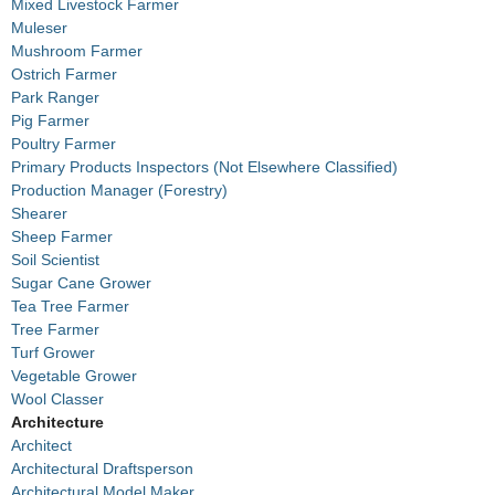
Mixed Livestock Farmer
Muleser
Mushroom Farmer
Ostrich Farmer
Park Ranger
Pig Farmer
Poultry Farmer
Primary Products Inspectors (Not Elsewhere Classified)
Production Manager (Forestry)
Shearer
Sheep Farmer
Soil Scientist
Sugar Cane Grower
Tea Tree Farmer
Tree Farmer
Turf Grower
Vegetable Grower
Wool Classer
Architecture
Architect
Architectural Draftsperson
Architectural Model Maker