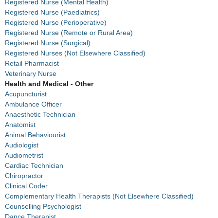
Registered Nurse (Mental Health)
Registered Nurse (Paediatrics)
Registered Nurse (Perioperative)
Registered Nurse (Remote or Rural Area)
Registered Nurse (Surgical)
Registered Nurses (Not Elsewhere Classified)
Retail Pharmacist
Veterinary Nurse
Health and Medical - Other
Acupuncturist
Ambulance Officer
Anaesthetic Technician
Anatomist
Animal Behaviourist
Audiologist
Audiometrist
Cardiac Technician
Chiropractor
Clinical Coder
Complementary Health Therapists (Not Elsewhere Classified)
Counselling Psychologist
Dance Therapist