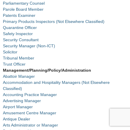
Parliamentary Counsel
Parole Board Member
Patents Examiner
Primary Products Inspectors (Not Elsewhere Classified)
Quarantine Officer
Safety Inspector
Security Consultant
Security Manager (Non-ICT)
Solicitor
Tribunal Member
Trust Officer
Management/Planning/Policy/Administration
Abattoir Manager
Accommodation and Hospitality Managers (Not Elsewhere
Classified)
Accounting Practice Manager
Advertising Manager
Airport Manager
Amusement Centre Manager
Antique Dealer
Arts Administrator or Manager