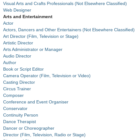
Visual Arts and Crafts Professionals (Not Elsewhere Classified)
Web Designer
Arts and Entertainment
Actor
Actors, Dancers and Other Entertainers (Not Elsewhere Classified)
Art Director (Film, Television or Stage)
Artistic Director
Arts Administrator or Manager
Audio Director
Author
Book or Script Editor
Camera Operator (Film, Television or Video)
Casting Director
Circus Trainer
Composer
Conference and Event Organiser
Conservator
Continuity Person
Dance Therapist
Dancer or Choreographer
Director (Film, Television, Radio or Stage)