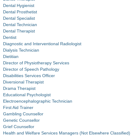
Dental Hygienist
Dental Prosthetist
Dental Specialist
Dental Technician
Dental Therapist
Dentist
Diagnostic and Interventional Radiologist
Dialysis Technician
Dietitian
Director of Physiotherapy Services
Director of Speech Pathology
Disabilities Services Officer
Diversional Therapist
Drama Therapist
Educational Psychologist
Electroencephalographic Technician
First Aid Trainer
Gambling Counsellor
Genetic Counsellor
Grief Counsellor
Health and Welfare Services Managers (Not Elsewhere Classified)