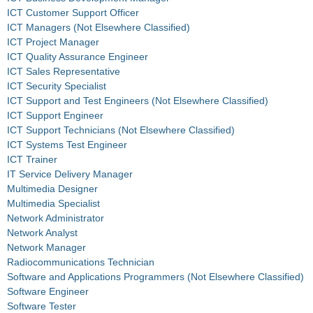
ICT Customer Support Officer
ICT Managers (Not Elsewhere Classified)
ICT Project Manager
ICT Quality Assurance Engineer
ICT Sales Representative
ICT Security Specialist
ICT Support and Test Engineers (Not Elsewhere Classified)
ICT Support Engineer
ICT Support Technicians (Not Elsewhere Classified)
ICT Systems Test Engineer
ICT Trainer
IT Service Delivery Manager
Multimedia Designer
Multimedia Specialist
Network Administrator
Network Analyst
Network Manager
Radiocommunications Technician
Software and Applications Programmers (Not Elsewhere Classified)
Software Engineer
Software Tester