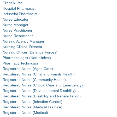
Flight Nurse
Hospital Pharmacist
Industrial Pharmacist
Nurse Educator
Nurse Manager
Nurse Practitioner
Nurse Researcher
Nursing Agency Manager
Nursing Clinical Director
Nursing Officer (Defence Forces)
Pharmacologist (Non-clinical)
Pharmacy Technician
Registered Nurse (Aged Care)
Registered Nurse (Child and Family Health)
Registered Nurse (Community Health)
Registered Nurse (Critical Care and Emergency)
Registered Nurse (Developmental Disability)
Registered Nurse (Disability and Rehabilitation)
Registered Nurse (Infection Control)
Registered Nurse (Medical Practice)
Registered Nurse (Medical)