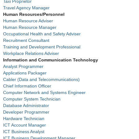
Taxi Proprietor
Travel Agency Manager
Human Resources/Personnel
Human Resource Adviser
Human Resource Manager
Occupational Health and Safety Adviser
Recruitment Consultant
Training and Development Professional
Workplace Relations Adviser
Information and Communication Technology
Analyst Programmer
Applications Packager
Cabler (Data and Telecommunications)
Chief Information Officer
Computer Network and Systems Engineer
Computer System Technician
Database Administrator
Developer Programmer
Hardware Technician
ICT Account Manager
ICT Business Analyst
ICT Business Development Manager