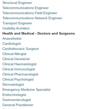
Structural Engineer
Telecommunications Engineer
Telecommunications Field Engineer
Telecommunications Network Engineer
Transport Engineer
Usability Architect
Health and Medical - Doctors and Surgeons
Anaesthetist
Cardiologist
Cardiothoracic Surgeon
Clinical Allergist
Clinical Geneticist
Clinical Haematologist
Clinical Immunologist
Clinical Pharmacologist
Clinical Psychologist
Dermatologist
Emergency Medicine Specialist
Endocrinologist
Gastroenterologist
General Practitioner