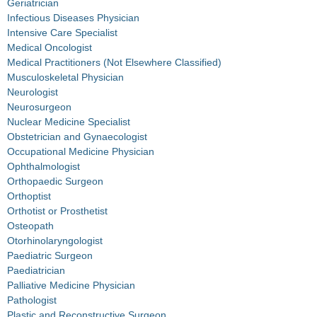
Geriatrician
Infectious Diseases Physician
Intensive Care Specialist
Medical Oncologist
Medical Practitioners (Not Elsewhere Classified)
Musculoskeletal Physician
Neurologist
Neurosurgeon
Nuclear Medicine Specialist
Obstetrician and Gynaecologist
Occupational Medicine Physician
Ophthalmologist
Orthopaedic Surgeon
Orthoptist
Orthotist or Prosthetist
Osteopath
Otorhinolaryngologist
Paediatric Surgeon
Paediatrician
Palliative Medicine Physician
Pathologist
Plastic and Reconstructive Surgeon