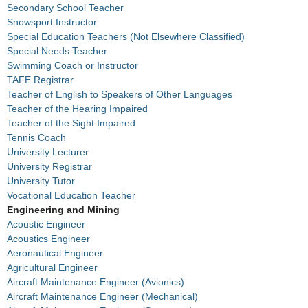
Secondary School Teacher
Snowsport Instructor
Special Education Teachers (Not Elsewhere Classified)
Special Needs Teacher
Swimming Coach or Instructor
TAFE Registrar
Teacher of English to Speakers of Other Languages
Teacher of the Hearing Impaired
Teacher of the Sight Impaired
Tennis Coach
University Lecturer
University Registrar
University Tutor
Vocational Education Teacher
Engineering and Mining
Acoustic Engineer
Acoustics Engineer
Aeronautical Engineer
Agricultural Engineer
Aircraft Maintenance Engineer (Avionics)
Aircraft Maintenance Engineer (Mechanical)