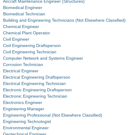
Aircraft Maintenance Engineer (Structures)
Biomedical Engineer
Biomedical Technician
Building and Engineering Technicians (Not Elsewhere Classified)
Chemical Engineer
Chemical Plant Operator
Civil Engineer
Civil Engineering Draftsperson
Civil Engineering Technician
Computer Network and Systems Engineer
Corrosion Technician
Electrical Engineer
Electrical Engineering Draftsperson
Electrical Engineering Technician
Electronic Engineering Draftsperson
Electronic Engineering Technician
Electronics Engineer
Engineering Manager
Engineering Professional (Not Elsewhere Classified)
Engineering Technologist
Environmental Engineer
Geotechnical Engineer