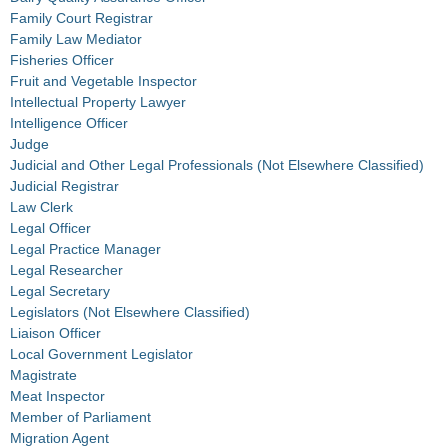
Family Court Registrar
Family Law Mediator
Fisheries Officer
Fruit and Vegetable Inspector
Intellectual Property Lawyer
Intelligence Officer
Judge
Judicial and Other Legal Professionals (Not Elsewhere Classified)
Judicial Registrar
Law Clerk
Legal Officer
Legal Practice Manager
Legal Researcher
Legal Secretary
Legislators (Not Elsewhere Classified)
Liaison Officer
Local Government Legislator
Magistrate
Meat Inspector
Member of Parliament
Migration Agent