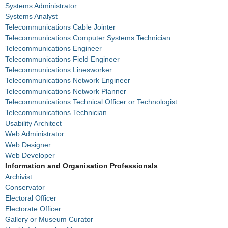
Systems Administrator
Systems Analyst
Telecommunications Cable Jointer
Telecommunications Computer Systems Technician
Telecommunications Engineer
Telecommunications Field Engineer
Telecommunications Linesworker
Telecommunications Network Engineer
Telecommunications Network Planner
Telecommunications Technical Officer or Technologist
Telecommunications Technician
Usability Architect
Web Administrator
Web Designer
Web Developer
Information and Organisation Professionals
Archivist
Conservator
Electoral Officer
Electorate Officer
Gallery or Museum Curator