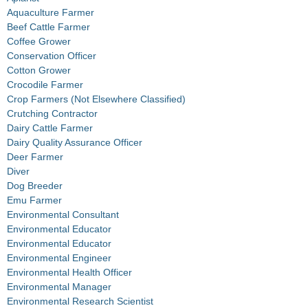
Aquaculture Farmer
Beef Cattle Farmer
Coffee Grower
Conservation Officer
Cotton Grower
Crocodile Farmer
Crop Farmers (Not Elsewhere Classified)
Crutching Contractor
Dairy Cattle Farmer
Dairy Quality Assurance Officer
Deer Farmer
Diver
Dog Breeder
Emu Farmer
Environmental Consultant
Environmental Educator
Environmental Educator
Environmental Engineer
Environmental Health Officer
Environmental Manager
Environmental Research Scientist