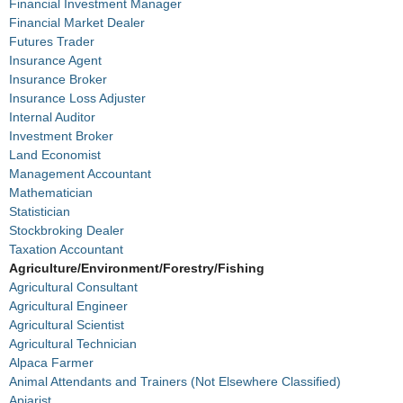
Financial Investment Manager
Financial Market Dealer
Futures Trader
Insurance Agent
Insurance Broker
Insurance Loss Adjuster
Internal Auditor
Investment Broker
Land Economist
Management Accountant
Mathematician
Statistician
Stockbroking Dealer
Taxation Accountant
Agriculture/Environment/Forestry/Fishing
Agricultural Consultant
Agricultural Engineer
Agricultural Scientist
Agricultural Technician
Alpaca Farmer
Animal Attendants and Trainers (Not Elsewhere Classified)
Apiarist