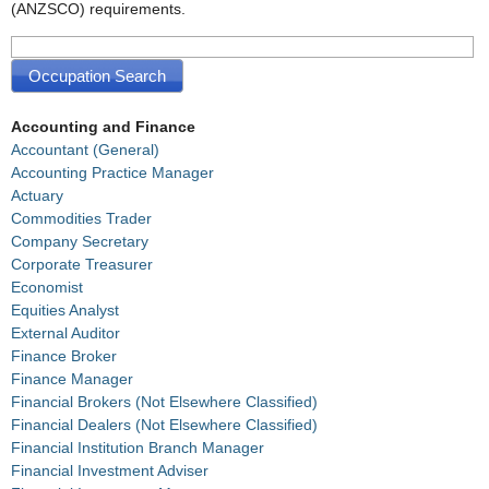
(ANZSCO) requirements.
Accounting and Finance
Accountant (General)
Accounting Practice Manager
Actuary
Commodities Trader
Company Secretary
Corporate Treasurer
Economist
Equities Analyst
External Auditor
Finance Broker
Finance Manager
Financial Brokers (Not Elsewhere Classified)
Financial Dealers (Not Elsewhere Classified)
Financial Institution Branch Manager
Financial Investment Adviser