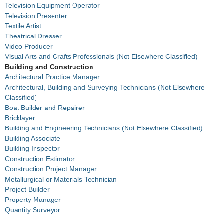
Television Equipment Operator
Television Presenter
Textile Artist
Theatrical Dresser
Video Producer
Visual Arts and Crafts Professionals (Not Elsewhere Classified)
Building and Construction
Architectural Practice Manager
Architectural, Building and Surveying Technicians (Not Elsewhere
Classified)
Boat Builder and Repairer
Bricklayer
Building and Engineering Technicians (Not Elsewhere Classified)
Building Associate
Building Inspector
Construction Estimator
Construction Project Manager
Metallurgical or Materials Technician
Project Builder
Property Manager
Quantity Surveyor