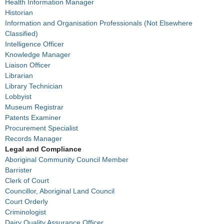
Health Information Manager
Historian
Information and Organisation Professionals (Not Elsewhere
Classified)
Intelligence Officer
Knowledge Manager
Liaison Officer
Librarian
Library Technician
Lobbyist
Museum Registrar
Patents Examiner
Procurement Specialist
Records Manager
Legal and Compliance
Aboriginal Community Council Member
Barrister
Clerk of Court
Councillor, Aboriginal Land Council
Court Orderly
Criminologist
Dairy Quality Assurance Officer