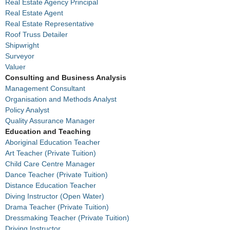
Real Estate Agency Principal
Real Estate Agent
Real Estate Representative
Roof Truss Detailer
Shipwright
Surveyor
Valuer
Consulting and Business Analysis
Management Consultant
Organisation and Methods Analyst
Policy Analyst
Quality Assurance Manager
Education and Teaching
Aboriginal Education Teacher
Art Teacher (Private Tuition)
Child Care Centre Manager
Dance Teacher (Private Tuition)
Distance Education Teacher
Diving Instructor (Open Water)
Drama Teacher (Private Tuition)
Dressmaking Teacher (Private Tuition)
Driving Instructor