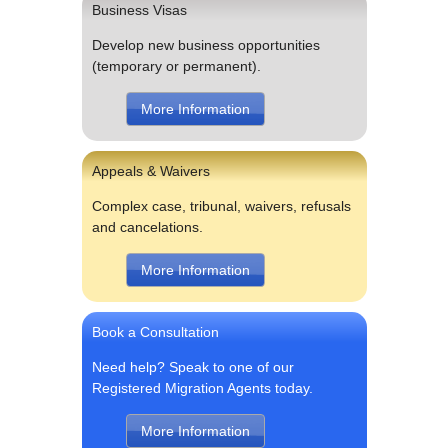
Business Visas
Develop new business opportunities
(temporary or permanent).
More Information
Appeals & Waivers
Complex case, tribunal, waivers, refusals
and cancelations.
More Information
Book a Consultation
Need help? Speak to one of our
Registered Migration Agents today.
More Information