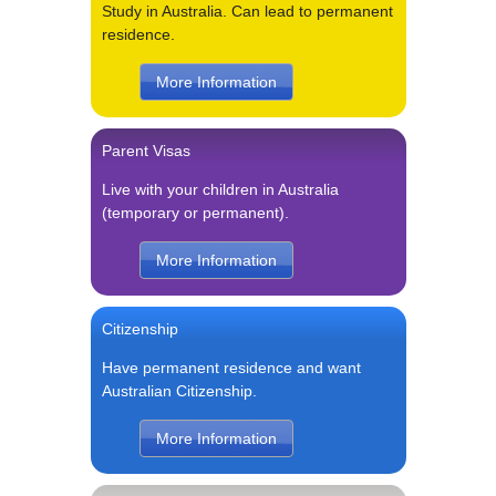
Study in Australia. Can lead to permanent
residence.
More Information
Parent Visas
Live with your children in Australia
(temporary or permanent).
More Information
Citizenship
Have permanent residence and want
Australian Citizenship.
More Information