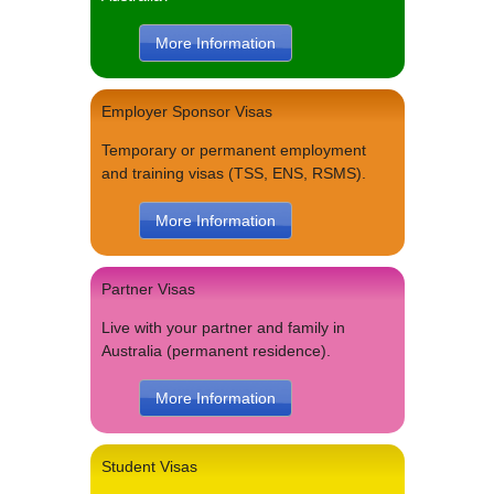
More Information
Employer Sponsor Visas
Temporary or permanent employment
and training visas (TSS, ENS, RSMS).
More Information
Partner Visas
Live with your partner and family in
Australia (permanent residence).
More Information
Student Visas