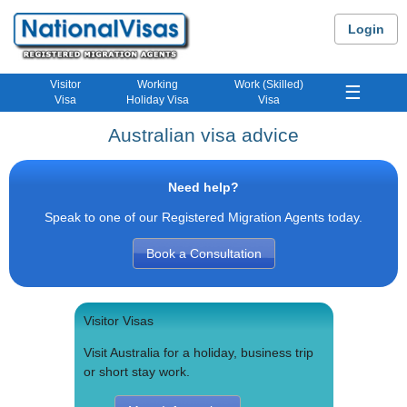
Login
Visitor
Working
Work (Skilled)
☰
Visa
Holiday Visa
Visa
Australian visa advice
Need help?
Speak to one of our Registered Migration Agents today.
Book a Consultation
Visitor Visas
Visit Australia for a holiday, business trip
or short stay work.