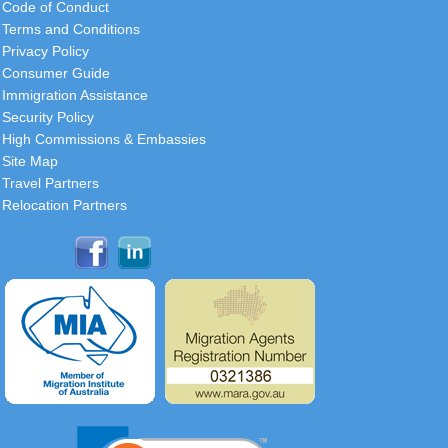
Code of Conduct
Terms and Conditions
Privacy Policy
Consumer Guide
Immigration Assistance
Security Policy
High Commissions & Embassies
Site Map
Travel Partners
Relocation Partners