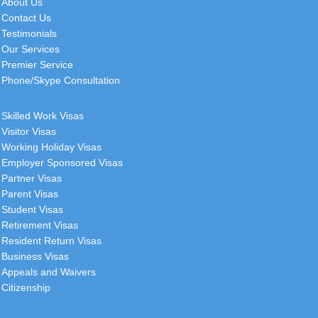
About Us
Contact Us
Testimonials
Our Services
Premier Service
Phone/Skype Consultation
Skilled Work Visas
Visitor Visas
Working Holiday Visas
Employer Sponsored Visas
Partner Visas
Parent Visas
Student Visas
Retirement Visas
Resident Return Visas
Business Visas
Appeals and Waivers
Citizenship