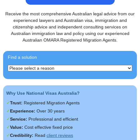
Receive the most comprehensive Australian legal advice from our
experienced lawyers and Australian visa, immigration and
citizenship advice and independent consulting services on
Australian immigration law and policy using our experienced
Australian OMARA Registered Migration Agents.
Find a solution
Why Use National Visas Australia?
Trust:
Registered Migration Agents
Experience:
Over 30 years
Service:
Professional and efficient
Value:
Cost effective fixed price
Credibility:
Read
client reviews