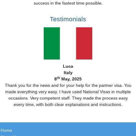
success in the fastest time possible.
Testimonials
Luca
Italy
th
8
May, 2025
Thank you for the news and for your help for the partner visa. You
made everything very easy. I have used National Visas in multiple
occasions. Very competent staff. They made the process easy
every time, with both clear explanations and instructions.
Home