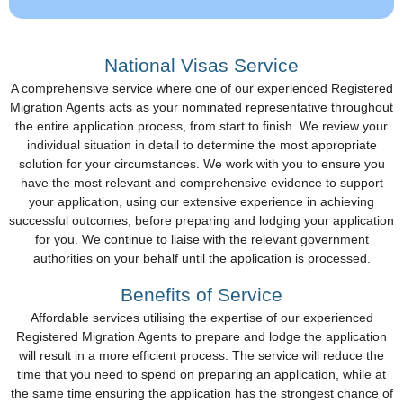
National Visas Service
A comprehensive service where one of our experienced Registered
Migration Agents acts as your nominated representative throughout
the entire application process, from start to finish. We review your
individual situation in detail to determine the most appropriate
solution for your circumstances. We work with you to ensure you
have the most relevant and comprehensive evidence to support
your application, using our extensive experience in achieving
successful outcomes, before preparing and lodging your application
for you. We continue to liaise with the relevant government
authorities on your behalf until the application is processed.
Benefits of Service
Affordable services utilising the expertise of our experienced
Registered Migration Agents to prepare and lodge the application
will result in a more efficient process. The service will reduce the
time that you need to spend on preparing an application, while at
the same time ensuring the application has the strongest chance of