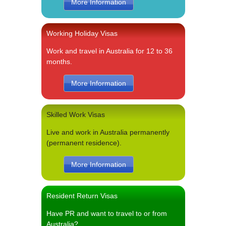
More Information
Working Holiday Visas
Work and travel in Australia for 12 to 36
months.
More Information
Skilled Work Visas
Live and work in Australia permanently
(permanent residence).
More Information
Resident Return Visas
Have PR and want to travel to or from
Australia?