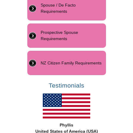
Spouse / De Facto
Requirements
Prospective Spouse
Requirements
NZ Citizen Family Requirements
Testimonials
Phyllis
United States of America (USA)