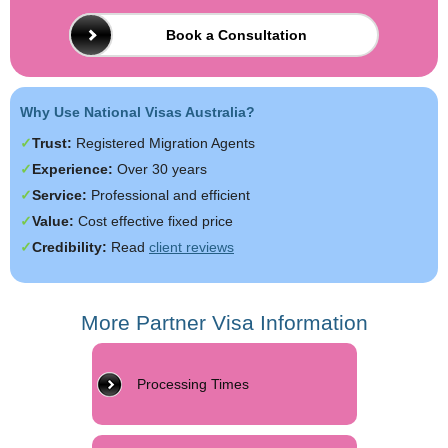
Book a Consultation
Why Use National Visas Australia?
Trust:
Registered Migration Agents
Experience:
Over 30 years
Service:
Professional and efficient
Value:
Cost effective fixed price
Credibility:
Read
client reviews
More Partner Visa Information
Processing Times