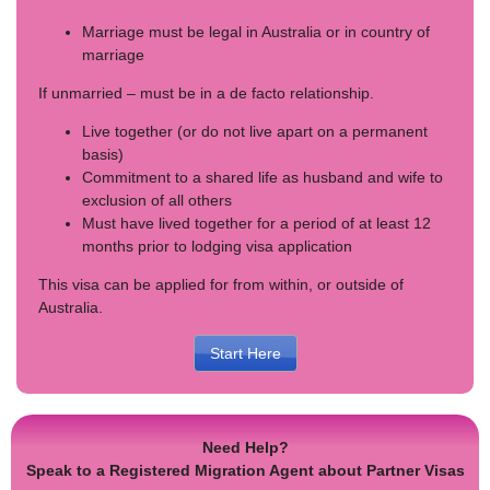
Marriage must be legal in Australia or in country of
marriage
If unmarried – must be in a de facto relationship.
Live together (or do not live apart on a permanent
basis)
Commitment to a shared life as husband and wife to
exclusion of all others
Must have lived together for a period of at least 12
months prior to lodging visa application
This visa can be applied for from within, or outside of
Australia.
Start Here
Need Help?
Speak to a Registered Migration Agent about Partner Visas