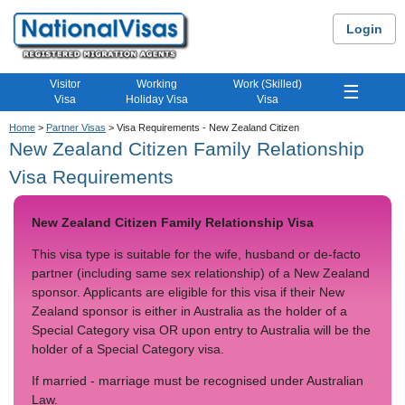
Login
Visitor
Working
Work (Skilled)
☰
Visa
Holiday Visa
Visa
Home
>
Partner Visas
> Visa Requirements - New Zealand Citizen
New Zealand Citizen Family Relationship
Visa Requirements
New Zealand Citizen Family Relationship Visa
This visa type is suitable for the wife, husband or de-facto
partner (including same sex relationship) of a New Zealand
sponsor. Applicants are eligible for this visa if their New
Zealand sponsor is either in Australia as the holder of a
Special Category visa OR upon entry to Australia will be the
holder of a Special Category visa.
If married - marriage must be recognised under Australian
Law.