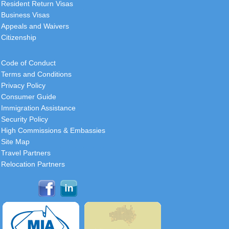
Resident Return Visas
Business Visas
Appeals and Waivers
Citizenship
Code of Conduct
Terms and Conditions
Privacy Policy
Consumer Guide
Immigration Assistance
Security Policy
High Commissions & Embassies
Site Map
Travel Partners
Relocation Partners