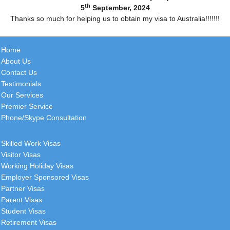
th
5
September, 2024
Thanks so much for helping us to obtain my visa to Australia!!!!!!!
Home
About Us
Contact Us
Testimonials
Our Services
Premier Service
Phone/Skype Consultation
Skilled Work Visas
Visitor Visas
Working Holiday Visas
Employer Sponsored Visas
Partner Visas
Parent Visas
Student Visas
Retirement Visas