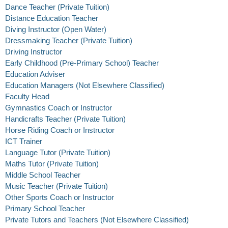
Dance Teacher (Private Tuition)
Distance Education Teacher
Diving Instructor (Open Water)
Dressmaking Teacher (Private Tuition)
Driving Instructor
Early Childhood (Pre-Primary School) Teacher
Education Adviser
Education Managers (Not Elsewhere Classified)
Faculty Head
Gymnastics Coach or Instructor
Handicrafts Teacher (Private Tuition)
Horse Riding Coach or Instructor
ICT Trainer
Language Tutor (Private Tuition)
Maths Tutor (Private Tuition)
Middle School Teacher
Music Teacher (Private Tuition)
Other Sports Coach or Instructor
Primary School Teacher
Private Tutors and Teachers (Not Elsewhere Classified)