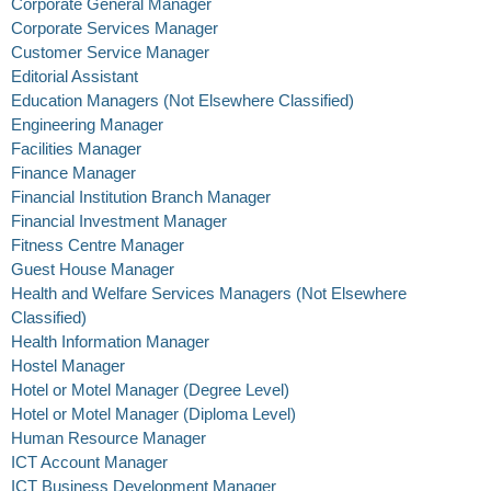
Corporate General Manager
Corporate Services Manager
Customer Service Manager
Editorial Assistant
Education Managers (Not Elsewhere Classified)
Engineering Manager
Facilities Manager
Finance Manager
Financial Institution Branch Manager
Financial Investment Manager
Fitness Centre Manager
Guest House Manager
Health and Welfare Services Managers (Not Elsewhere
Classified)
Health Information Manager
Hostel Manager
Hotel or Motel Manager (Degree Level)
Hotel or Motel Manager (Diploma Level)
Human Resource Manager
ICT Account Manager
ICT Business Development Manager