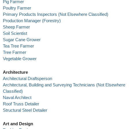
Pig Farmer
Poultry Farmer
Primary Products Inspectors (Not Elsewhere Classified)
Production Manager (Forestry)
Sheep Farmer
Soil Scientist
Sugar Cane Grower
Tea Tree Farmer
Tree Farmer
Vegetable Grower
Architecture
Architectural Draftsperson
Architectural, Building and Surveying Technicians (Not Elsewhere
Classified)
Naval Architect
Roof Truss Detailer
Structural Steel Detailer
Art and Design