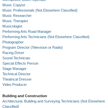
Music Copyist
Music Professionals (Not Elsewhere Classified)
Music Researcher
Music Therapist
Musicologist
Performing Arts Road Manager
Performing Arts Technicians (Not Elsewhere Classified)
Photographer
Program Director (Television or Radio)
Racing Driver
Sound Technician
Special Effects Person
Stage Manager
Technical Director
Theatrical Dresser
Video Producer
Building and Construction
Architectural, Building and Surveying Technicians (Not Elsewhere
Classified)