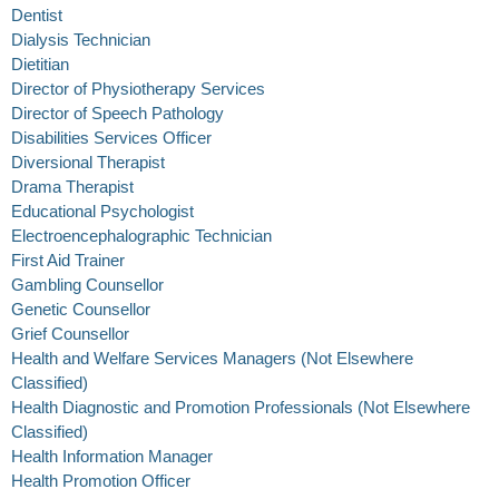
Dentist
Dialysis Technician
Dietitian
Director of Physiotherapy Services
Director of Speech Pathology
Disabilities Services Officer
Diversional Therapist
Drama Therapist
Educational Psychologist
Electroencephalographic Technician
First Aid Trainer
Gambling Counsellor
Genetic Counsellor
Grief Counsellor
Health and Welfare Services Managers (Not Elsewhere
Classified)
Health Diagnostic and Promotion Professionals (Not Elsewhere
Classified)
Health Information Manager
Health Promotion Officer