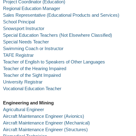
Project Coordinator (Education)
Regional Education Manager
Sales Representative (Educational Products and Services)
School Principal
Snowsport Instructor
Special Education Teachers (Not Elsewhere Classified)
Special Needs Teacher
Swimming Coach or Instructor
TAFE Registrar
Teacher of English to Speakers of Other Languages
Teacher of the Hearing Impaired
Teacher of the Sight Impaired
University Registrar
Vocational Education Teacher
Engineering and Mining
Agricultural Engineer
Aircraft Maintenance Engineer (Avionics)
Aircraft Maintenance Engineer (Mechanical)
Aircraft Maintenance Engineer (Structures)