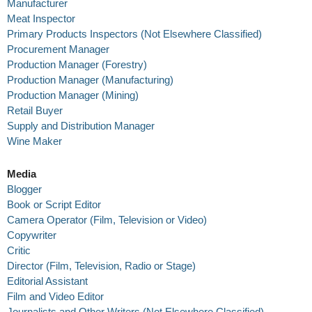
Manufacturer
Meat Inspector
Primary Products Inspectors (Not Elsewhere Classified)
Procurement Manager
Production Manager (Forestry)
Production Manager (Manufacturing)
Production Manager (Mining)
Retail Buyer
Supply and Distribution Manager
Wine Maker
Media
Blogger
Book or Script Editor
Camera Operator (Film, Television or Video)
Copywriter
Critic
Director (Film, Television, Radio or Stage)
Editorial Assistant
Film and Video Editor
Journalists and Other Writers (Not Elsewhere Classified)