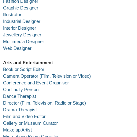
Fashion Designer
Graphic Designer
Illustrator
Industrial Designer
Interior Designer
Jewellery Designer
Multimedia Designer
Web Designer
Arts and Entertainment
Book or Script Editor
Camera Operator (Film, Television or Video)
Conference and Event Organiser
Continuity Person
Dance Therapist
Director (Film, Television, Radio or Stage)
Drama Therapist
Film and Video Editor
Gallery or Museum Curator
Make up Artist
Microphone Boom Operator