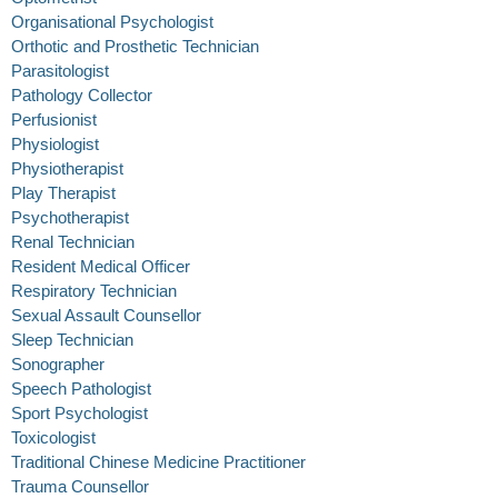
Organisational Psychologist
Orthotic and Prosthetic Technician
Parasitologist
Pathology Collector
Perfusionist
Physiologist
Physiotherapist
Play Therapist
Psychotherapist
Renal Technician
Resident Medical Officer
Respiratory Technician
Sexual Assault Counsellor
Sleep Technician
Sonographer
Speech Pathologist
Sport Psychologist
Toxicologist
Traditional Chinese Medicine Practitioner
Trauma Counsellor