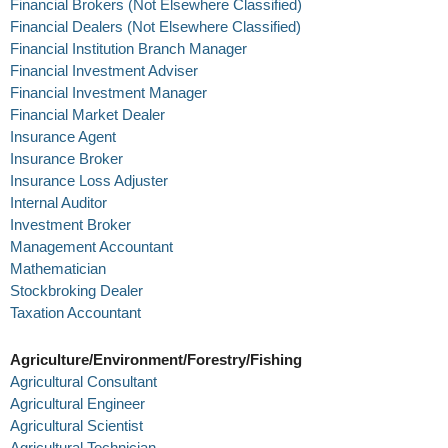
Financial Brokers (Not Elsewhere Classified)
Financial Dealers (Not Elsewhere Classified)
Financial Institution Branch Manager
Financial Investment Adviser
Financial Investment Manager
Financial Market Dealer
Insurance Agent
Insurance Broker
Insurance Loss Adjuster
Internal Auditor
Investment Broker
Management Accountant
Mathematician
Stockbroking Dealer
Taxation Accountant
Agriculture/Environment/Forestry/Fishing
Agricultural Consultant
Agricultural Engineer
Agricultural Scientist
Agricultural Technician