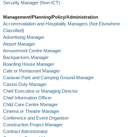
Security Manager (Non-ICT)
Management/Planning/Policy/Administration
Accommodation and Hospitality Managers (Not Elsewhere
Classified)
Advertising Manager
Airport Manager
Amusement Centre Manager
Backpackers Manager
Boarding House Manager
Cafe or Restaurant Manager
Caravan Park and Camping Ground Manager
Casino Duty Manager
Chief Executive or Managing Director
Chief Information Officer
Child Care Centre Manager
Cinema or Theatre Manager
Conference and Event Organiser
Construction Project Manager
Contract Administrator