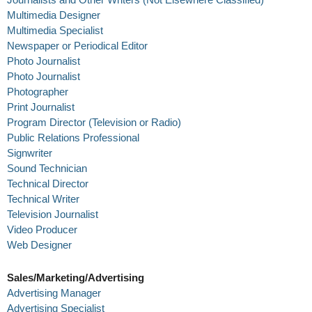
Multimedia Designer
Multimedia Specialist
Newspaper or Periodical Editor
Photo Journalist
Photo Journalist
Photographer
Print Journalist
Program Director (Television or Radio)
Public Relations Professional
Signwriter
Sound Technician
Technical Director
Technical Writer
Television Journalist
Video Producer
Web Designer
Sales/Marketing/Advertising
Advertising Manager
Advertising Specialist