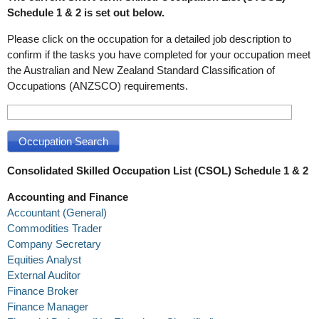
Schedule 1 & 2 is set out below.
Please click on the occupation for a detailed job description to
confirm if the tasks you have completed for your occupation meet
the Australian and New Zealand Standard Classification of
Occupations (ANZSCO) requirements.
Consolidated Skilled Occupation List (CSOL) Schedule 1 & 2
Accounting and Finance
Accountant (General)
Commodities Trader
Company Secretary
Equities Analyst
External Auditor
Finance Broker
Finance Manager