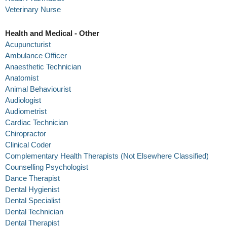
Veterinary Nurse
Health and Medical - Other
Acupuncturist
Ambulance Officer
Anaesthetic Technician
Anatomist
Animal Behaviourist
Audiologist
Audiometrist
Cardiac Technician
Chiropractor
Clinical Coder
Complementary Health Therapists (Not Elsewhere Classified)
Counselling Psychologist
Dance Therapist
Dental Hygienist
Dental Specialist
Dental Technician
Dental Therapist