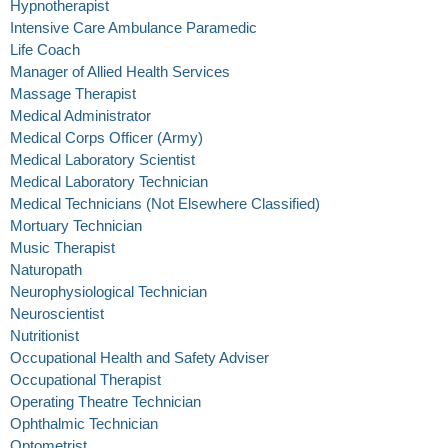
Hypnotherapist
Intensive Care Ambulance Paramedic
Life Coach
Manager of Allied Health Services
Massage Therapist
Medical Administrator
Medical Corps Officer (Army)
Medical Laboratory Scientist
Medical Laboratory Technician
Medical Technicians (Not Elsewhere Classified)
Mortuary Technician
Music Therapist
Naturopath
Neurophysiological Technician
Neuroscientist
Nutritionist
Occupational Health and Safety Adviser
Occupational Therapist
Operating Theatre Technician
Ophthalmic Technician
Optometrist