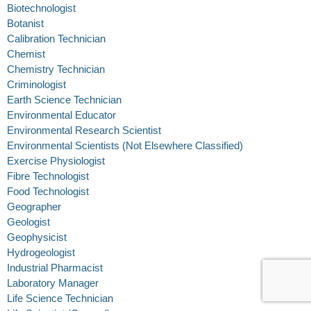
Biotechnologist
Botanist
Calibration Technician
Chemist
Chemistry Technician
Criminologist
Earth Science Technician
Environmental Educator
Environmental Research Scientist
Environmental Scientists (Not Elsewhere Classified)
Exercise Physiologist
Fibre Technologist
Food Technologist
Geographer
Geologist
Geophysicist
Hydrogeologist
Industrial Pharmacist
Laboratory Manager
Life Science Technician