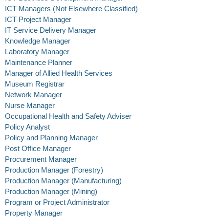
ICT Managers (Not Elsewhere Classified)
ICT Project Manager
IT Service Delivery Manager
Knowledge Manager
Laboratory Manager
Maintenance Planner
Manager of Allied Health Services
Museum Registrar
Network Manager
Nurse Manager
Occupational Health and Safety Adviser
Policy Analyst
Policy and Planning Manager
Post Office Manager
Procurement Manager
Production Manager (Forestry)
Production Manager (Manufacturing)
Production Manager (Mining)
Program or Project Administrator
Property Manager