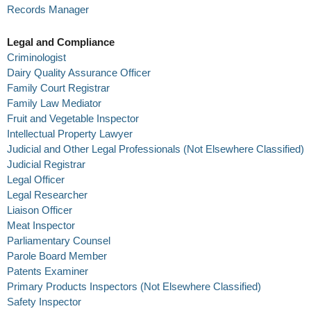
Records Manager
Legal and Compliance
Criminologist
Dairy Quality Assurance Officer
Family Court Registrar
Family Law Mediator
Fruit and Vegetable Inspector
Intellectual Property Lawyer
Judicial and Other Legal Professionals (Not Elsewhere Classified)
Judicial Registrar
Legal Officer
Legal Researcher
Liaison Officer
Meat Inspector
Parliamentary Counsel
Parole Board Member
Patents Examiner
Primary Products Inspectors (Not Elsewhere Classified)
Safety Inspector