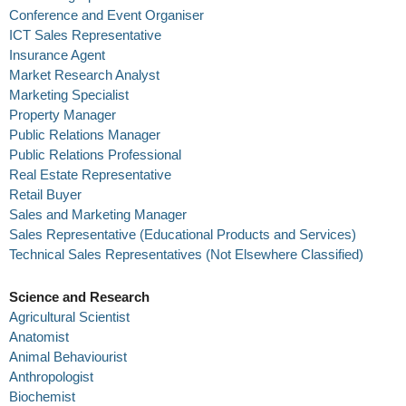
Conference and Event Organiser
ICT Sales Representative
Insurance Agent
Market Research Analyst
Marketing Specialist
Property Manager
Public Relations Manager
Public Relations Professional
Real Estate Representative
Retail Buyer
Sales and Marketing Manager
Sales Representative (Educational Products and Services)
Technical Sales Representatives (Not Elsewhere Classified)
Science and Research
Agricultural Scientist
Anatomist
Animal Behaviourist
Anthropologist
Biochemist