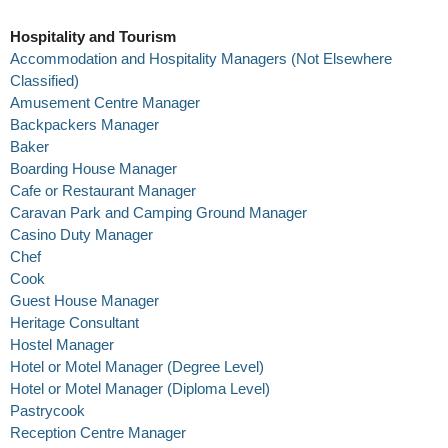
Hospitality and Tourism
Accommodation and Hospitality Managers (Not Elsewhere
Classified)
Amusement Centre Manager
Backpackers Manager
Baker
Boarding House Manager
Cafe or Restaurant Manager
Caravan Park and Camping Ground Manager
Casino Duty Manager
Chef
Cook
Guest House Manager
Heritage Consultant
Hostel Manager
Hotel or Motel Manager (Degree Level)
Hotel or Motel Manager (Diploma Level)
Pastrycook
Reception Centre Manager