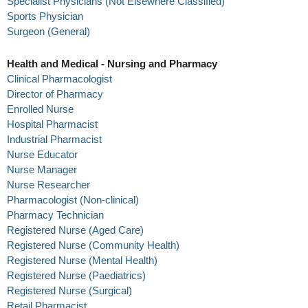
Specialist Physicians (Not Elsewhere Classified)
Sports Physician
Surgeon (General)
Health and Medical - Nursing and Pharmacy
Clinical Pharmacologist
Director of Pharmacy
Enrolled Nurse
Hospital Pharmacist
Industrial Pharmacist
Nurse Educator
Nurse Manager
Nurse Researcher
Pharmacologist (Non-clinical)
Pharmacy Technician
Registered Nurse (Aged Care)
Registered Nurse (Community Health)
Registered Nurse (Mental Health)
Registered Nurse (Paediatrics)
Registered Nurse (Surgical)
Retail Pharmacist