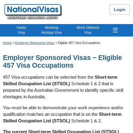
Login
Visitor
Working
Work (Skilled)
☰
Visa
Holiday Visa
Visa
Home
>
Employer Sponsored Visas
> Eligible 457 Visa Occupations
Employer Sponsored Visas − Eligible
457 Visa Occupations
457 Visa occupations can be selected from the
Short-term
Skilled Occupation List (STSOL)
Schedule 1 & 2 that is
prepared by the Australian Government to identify specific skill
shortages in Australia.
You must be able to demonstrate your work experience and/or
qualification matches an occupation that is on the
Short-term
Skilled Occupation List (STSOL)
Schedule 1 & 2.
The current Short-term Skilled Occupation List (STSOL)