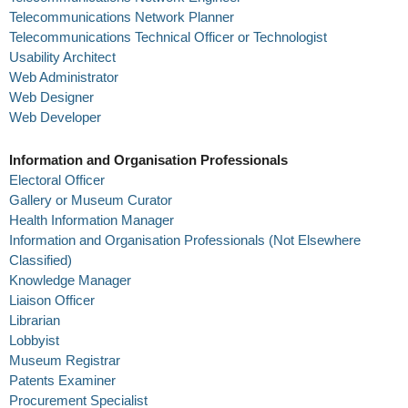
Telecommunications Network Planner
Telecommunications Technical Officer or Technologist
Usability Architect
Web Administrator
Web Designer
Web Developer
Information and Organisation Professionals
Electoral Officer
Gallery or Museum Curator
Health Information Manager
Information and Organisation Professionals (Not Elsewhere
Classified)
Knowledge Manager
Liaison Officer
Librarian
Lobbyist
Museum Registrar
Patents Examiner
Procurement Specialist