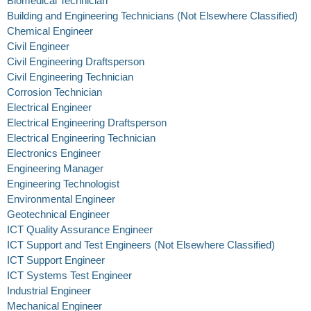
Biomedical Technician
Building and Engineering Technicians (Not Elsewhere Classified)
Chemical Engineer
Civil Engineer
Civil Engineering Draftsperson
Civil Engineering Technician
Corrosion Technician
Electrical Engineer
Electrical Engineering Draftsperson
Electrical Engineering Technician
Electronics Engineer
Engineering Manager
Engineering Technologist
Environmental Engineer
Geotechnical Engineer
ICT Quality Assurance Engineer
ICT Support and Test Engineers (Not Elsewhere Classified)
ICT Support Engineer
ICT Systems Test Engineer
Industrial Engineer
Mechanical Engineer