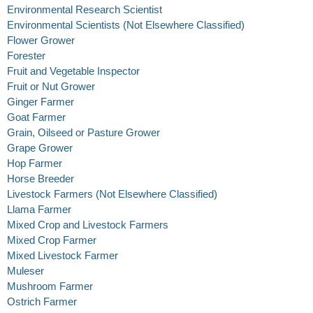
Environmental Research Scientist
Environmental Scientists (Not Elsewhere Classified)
Flower Grower
Forester
Fruit and Vegetable Inspector
Fruit or Nut Grower
Ginger Farmer
Goat Farmer
Grain, Oilseed or Pasture Grower
Grape Grower
Hop Farmer
Horse Breeder
Livestock Farmers (Not Elsewhere Classified)
Llama Farmer
Mixed Crop and Livestock Farmers
Mixed Crop Farmer
Mixed Livestock Farmer
Muleser
Mushroom Farmer
Ostrich Farmer