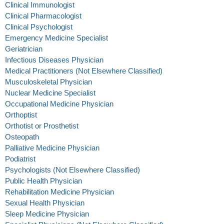
Clinical Immunologist
Clinical Pharmacologist
Clinical Psychologist
Emergency Medicine Specialist
Geriatrician
Infectious Diseases Physician
Medical Practitioners (Not Elsewhere Classified)
Musculoskeletal Physician
Nuclear Medicine Specialist
Occupational Medicine Physician
Orthoptist
Orthotist or Prosthetist
Osteopath
Palliative Medicine Physician
Podiatrist
Psychologists (Not Elsewhere Classified)
Public Health Physician
Rehabilitation Medicine Physician
Sexual Health Physician
Sleep Medicine Physician