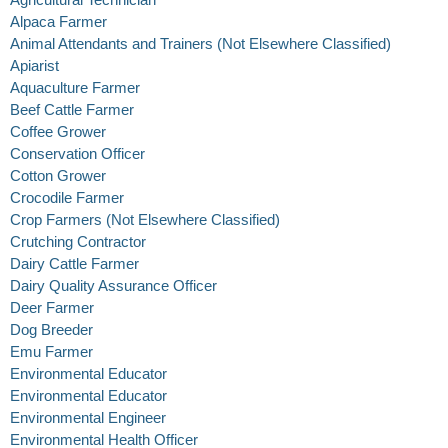
Alpaca Farmer
Animal Attendants and Trainers (Not Elsewhere Classified)
Apiarist
Aquaculture Farmer
Beef Cattle Farmer
Coffee Grower
Conservation Officer
Cotton Grower
Crocodile Farmer
Crop Farmers (Not Elsewhere Classified)
Crutching Contractor
Dairy Cattle Farmer
Dairy Quality Assurance Officer
Deer Farmer
Dog Breeder
Emu Farmer
Environmental Educator
Environmental Educator
Environmental Engineer
Environmental Health Officer