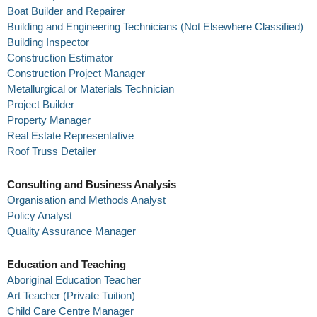
Boat Builder and Repairer
Building and Engineering Technicians (Not Elsewhere Classified)
Building Inspector
Construction Estimator
Construction Project Manager
Metallurgical or Materials Technician
Project Builder
Property Manager
Real Estate Representative
Roof Truss Detailer
Consulting and Business Analysis
Organisation and Methods Analyst
Policy Analyst
Quality Assurance Manager
Education and Teaching
Aboriginal Education Teacher
Art Teacher (Private Tuition)
Child Care Centre Manager