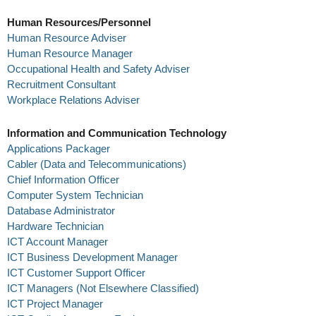
Human Resources/Personnel
Human Resource Adviser
Human Resource Manager
Occupational Health and Safety Adviser
Recruitment Consultant
Workplace Relations Adviser
Information and Communication Technology
Applications Packager
Cabler (Data and Telecommunications)
Chief Information Officer
Computer System Technician
Database Administrator
Hardware Technician
ICT Account Manager
ICT Business Development Manager
ICT Customer Support Officer
ICT Managers (Not Elsewhere Classified)
ICT Project Manager