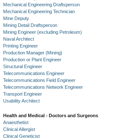
Mechanical Engineering Draftsperson
Mechanical Engineering Technician
Mine Deputy
Mining Detail Draftsperson
Mining Engineer (excluding Petroleum)
Naval Architect
Printing Engineer
Production Manager (Mining)
Production or Plant Engineer
Structural Engineer
Telecommunications Engineer
Telecommunications Field Engineer
Telecommunications Network Engineer
Transport Engineer
Usability Architect
Health and Medical - Doctors and Surgeons
Anaesthetist
Clinical Allergist
Clinical Geneticist