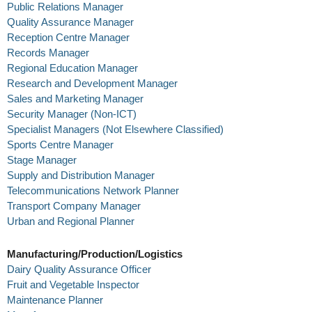
Public Relations Manager
Quality Assurance Manager
Reception Centre Manager
Records Manager
Regional Education Manager
Research and Development Manager
Sales and Marketing Manager
Security Manager (Non-ICT)
Specialist Managers (Not Elsewhere Classified)
Sports Centre Manager
Stage Manager
Supply and Distribution Manager
Telecommunications Network Planner
Transport Company Manager
Urban and Regional Planner
Manufacturing/Production/Logistics
Dairy Quality Assurance Officer
Fruit and Vegetable Inspector
Maintenance Planner