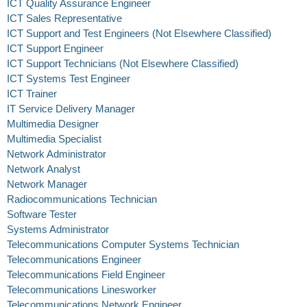
ICT Quality Assurance Engineer
ICT Sales Representative
ICT Support and Test Engineers (Not Elsewhere Classified)
ICT Support Engineer
ICT Support Technicians (Not Elsewhere Classified)
ICT Systems Test Engineer
ICT Trainer
IT Service Delivery Manager
Multimedia Designer
Multimedia Specialist
Network Administrator
Network Analyst
Network Manager
Radiocommunications Technician
Software Tester
Systems Administrator
Telecommunications Computer Systems Technician
Telecommunications Engineer
Telecommunications Field Engineer
Telecommunications Linesworker
Telecommunications Network Engineer