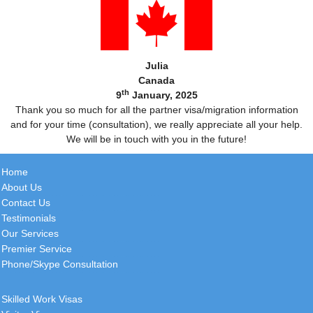
Julia
Canada
th
9
January, 2025
Thank you so much for all the partner visa/migration information
and for your time (consultation), we really appreciate all your help.
We will be in touch with you in the future!
Home
About Us
Contact Us
Testimonials
Our Services
Premier Service
Phone/Skype Consultation
Skilled Work Visas