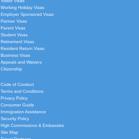
Visitor Visas
Working Holiday Visas
Employer Sponsored Visas
Partner Visas
Parent Visas
Student Visas
Retirement Visas
Resident Return Visas
Business Visas
Appeals and Waivers
Citizenship
Code of Conduct
Terms and Conditions
Privacy Policy
Consumer Guide
Immigration Assistance
Security Policy
High Commissions & Embassies
Site Map