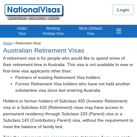
Login
Visitor
Working
Work (Skilled)
☰
Visa
Holiday Visa
Visa
Home
> Retirement Visas
Australian Retirement Visas
A retirement visa is for people who would like to spend some of
their retirement time in Australia. This visa is not available to new or
first-time visa applicants other than:
Partners of existing Retirement Visa holders
Former Retirement Visa holders who have not held another
substantive visa since last entering Australia
Holders or former holders of Subclass 405 (Investor Retirement)
visa or a Subclass 410 (Retirement) visas may have access to
permanent residency through Subclass 103 (Parent) visa or a
Subclass 143 (Contributory Parent) visa, without the requirement to
meet the balance of family test.