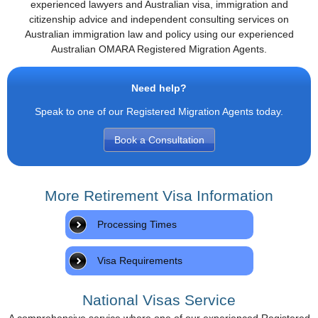
experienced lawyers and Australian visa, immigration and
citizenship advice and independent consulting services on
Australian immigration law and policy using our experienced
Australian OMARA Registered Migration Agents.
Need help?
Speak to one of our Registered Migration Agents today.
Book a Consultation
More Retirement Visa Information
Processing Times
Visa Requirements
National Visas Service