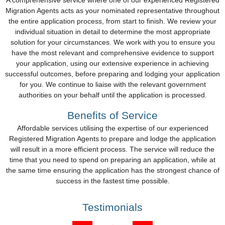
A comprehensive service where one of our experienced Registered
Migration Agents acts as your nominated representative throughout
the entire application process, from start to finish. We review your
individual situation in detail to determine the most appropriate
solution for your circumstances. We work with you to ensure you
have the most relevant and comprehensive evidence to support
your application, using our extensive experience in achieving
successful outcomes, before preparing and lodging your application
for you. We continue to liaise with the relevant government
authorities on your behalf until the application is processed.
Benefits of Service
Affordable services utilising the expertise of our experienced
Registered Migration Agents to prepare and lodge the application
will result in a more efficient process. The service will reduce the
time that you need to spend on preparing an application, while at
the same time ensuring the application has the strongest chance of
success in the fastest time possible.
Testimonials