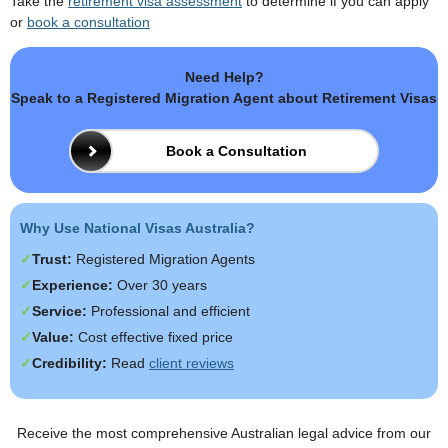
Take the
retirement visa assessment
to determine if you can apply
or
book a consultation
Need Help?
Speak to a Registered Migration Agent about Retirement Visas
Book a Consultation
Why Use National Visas Australia?
Trust:
Registered Migration Agents
Experience:
Over 30 years
Service:
Professional and efficient
Value:
Cost effective fixed price
Credibility:
Read
client reviews
Receive the most comprehensive Australian legal advice from our