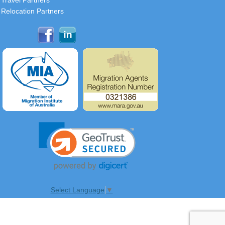
Travel Partners
Relocation Partners
Select Language
▼