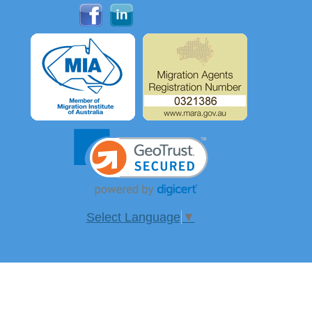
Select Language
▼