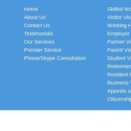
Home
Skilled W
About Us
Visitor Vi
Contact Us
Working H
Testimonials
Employer
Our Services
Partner V
Premier Service
Parent Vi
Phone/Skype Consultation
Student V
Retiremen
Resident 
Business 
Appeals a
Citizenshi