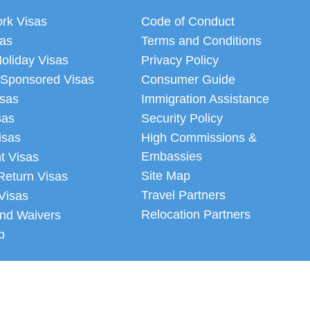
ork Visas
Code of Conduct
sas
Terms and Conditions
oliday Visas
Privacy Policy
 Sponsored Visas
Consumer Guide
isas
Immigration Assistance
sas
Security Policy
isas
High Commissions &
Embassies
t Visas
Site Map
Return Visas
Travel Partners
Visas
Relocation Partners
nd Waivers
p