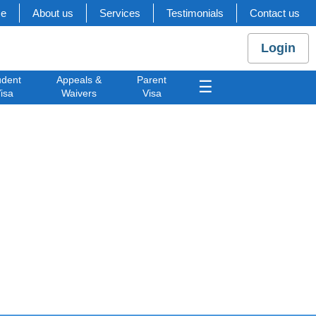
e
About us
Services
Testimonials
Contact us
Login
udent
Appeals &
Parent
☰
isa
Waivers
Visa