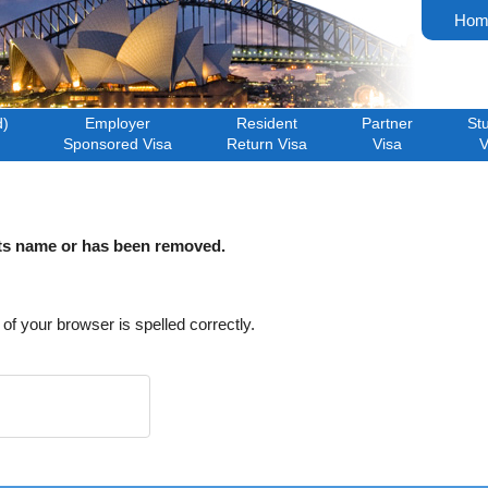
Hom
d)
Employer
Resident
Partner
St
Sponsored Visa
Return Visa
Visa
V
its name or has been removed.
f your browser is spelled correctly.