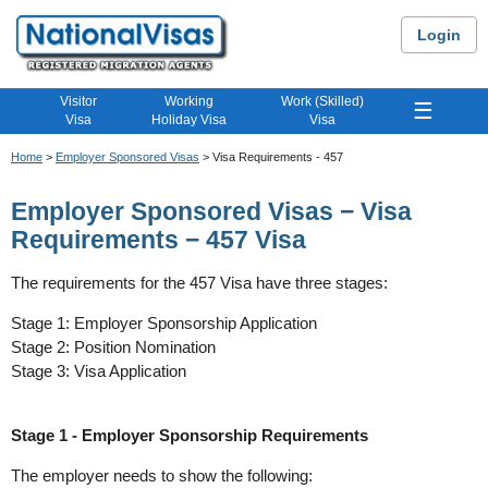
Login
Visitor
Working
Work (Skilled)
☰
Visa
Holiday Visa
Visa
Home
>
Employer Sponsored Visas
> Visa Requirements - 457
Employer Sponsored Visas − Visa
Requirements − 457 Visa
The requirements for the 457 Visa have three stages:
Stage 1: Employer Sponsorship Application
Stage 2: Position Nomination
Stage 3: Visa Application
Stage 1 - Employer Sponsorship Requirements
The employer needs to show the following: