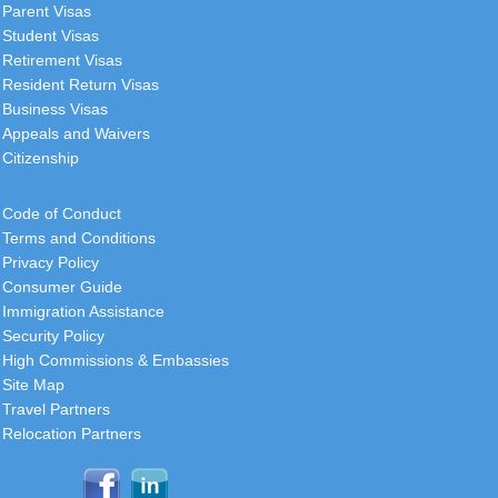
your visa services, and the
Parent Visas
consistent quality is truly
Student Visas
commendable. I wanted to express
Retirement Visas
my
[
more
]
Resident Return Visas
Business Visas
Roger
Appeals and Waivers
USA
Citizenship
I want to thank you and your
Code of Conduct
colleagues personally, the folks
Terms and Conditions
behind the scene, for being helpful in
Privacy Policy
this process.
[
more
]
Consumer Guide
Immigration Assistance
Security Policy
Christopher
High Commissions & Embassies
South Africa
Site Map
Travel Partners
A sincere thank you for your
Relocation Partners
assistance and guidance in
facilitating the receipt of our visas.
We'll be back in 12 months time