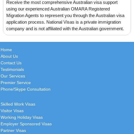
Receive the most comprehensive Australian visa support
(Using National Visas services since
using our experienced Australian OMARA Registered
2011) Thank you John for your
Migration Agents to represent you through the Australian visa
continued great service! Have a
application process. National Visas is a private immigration
great start to the week. Kind
[
more
]
company and is not affiliated with the Australian government.
Ryan
Home
Canada
About Us
Contact Us
I would just like to start by thanking
Testimonials
you and everyone involved for how
Our Services
smooth this all went, i was very
Premier Service
surprised to see
[
more
]
Phone/Skype Consultation
Skilled Work Visas
Beatriz
Visitor Visas
France
Working Holiday Visas
Employer Sponsored Visas
This is the sixth time I have engaged
Partner Visas