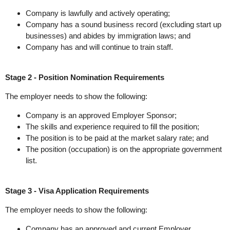
Company is lawfully and actively operating;
Company has a sound business record (excluding start up
businesses) and abides by immigration laws; and
Company has and will continue to train staff.
Stage 2 - Position Nomination Requirements
The employer needs to show the following:
Company is an approved Employer Sponsor;
The skills and experience required to fill the position;
The position is to be paid at the market salary rate; and
The position (occupation) is on the appropriate government
list.
Stage 3 - Visa Application Requirements
The employer needs to show the following:
Company has an approved and current Employer