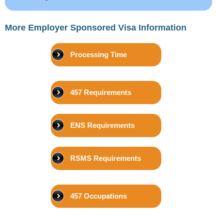
More Employer Sponsored Visa Information
Processing Time
457 Requirements
ENS Requirements
RSMS Requirements
457 Occupations