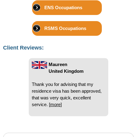
Beryl
ENS Occupations
United Kingdom
I have used National Visa on a
RSMS Occupations
number of occasions and have
found you very very helpful and
quick. I so appreciate that. Thank
Client Reviews:
you
[
more
]
Maureen
United Kingdom
Thank you for advising that my
residence visa has been approved,
that was very quick, excellent
service.
[
more
]
John
United Kingdom