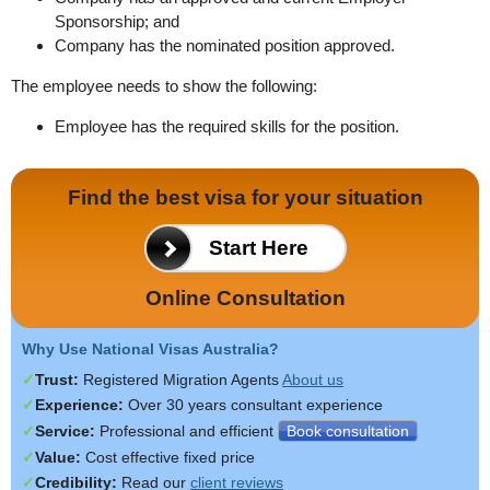
Sponsorship; and
Company has the nominated position approved.
The employee needs to show the following:
Employee has the required skills for the position.
Find the best visa for your situation
Start Here
Online Consultation
Why Use National Visas Australia?
Trust:
Registered Migration Agents
About us
Experience:
Over 30 years
consultant experience
Service:
Professional and efficient
Book consultation
Value:
Cost effective fixed price
Credibility:
Read
our
client reviews