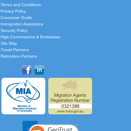
Terms and Conditions
Privacy Policy
Consumer Guide
Immigration Assistance
Security Policy
High Commissions & Embassies
Site Map
Travel Partners
Relocation Partners