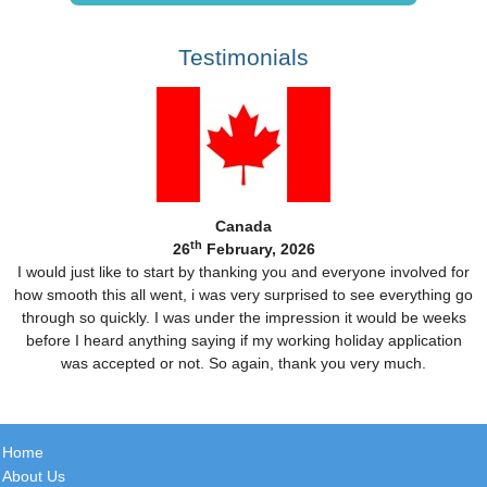
Testimonials
Canada
th
26
February, 2026
I would just like to start by thanking you and everyone involved for
how smooth this all went, i was very surprised to see everything go
through so quickly. I was under the impression it would be weeks
before I heard anything saying if my working holiday application
was accepted or not. So again, thank you very much.
Home
About Us