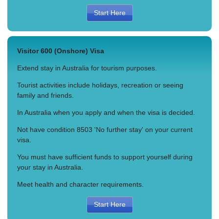
Start Here
Visitor 600 (Onshore) Visa
Extend stay in Australia for tourism purposes.
Tourist activities include holidays, recreation or seeing
family and friends.
In Australia when you apply and when the visa is decided.
Not have condition 8503 'No further stay' on your current
visa.
You must have sufficient funds to support yourself during
your stay in Australia.
Meet health and character requirements.
Start Here