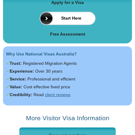
Apply for a Visa
Start Here
Free Assessment
Why Use National Visas Australia?
Trust:
Registered Migration Agents
Experience:
Over 30 years
Service:
Professional and efficient
Value:
Cost effective fixed price
Credibility:
Read
client reviews
More Visitor Visa Information