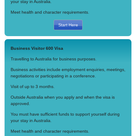
your stay in Australia.
Meet health and character requirements.
Start Here
Business Visitor 600 Visa
Travelling to Australia for business purposes.
Business activities include employment enquiries, meetings,
negotiations or participating in a conference.
Visit of up to 3 months.
Outside Australia when you apply and when the visa is
approved.
You must have sufficient funds to support yourself during
your stay in Australia.
Meet health and character requirements.