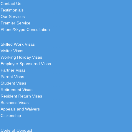
Contact Us
Testimonials
Our Services
Premier Service
Phone/Skype Consultation
Skilled Work Visas
Visitor Visas
Working Holiday Visas
Employer Sponsored Visas
Partner Visas
Parent Visas
Student Visas
Retirement Visas
Resident Return Visas
Business Visas
Appeals and Waivers
Citizenship
Code of Conduct