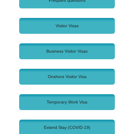
Frequent questions
Visitor Visas
Business Visitor Visas
Onshore Visitor Visa
Temporary Work Visa
Extend Stay (COVID-19)