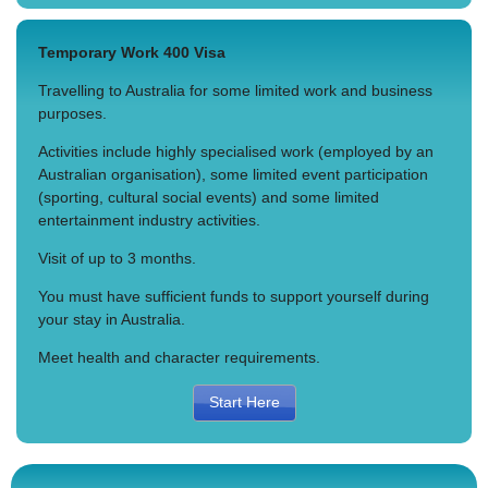
Temporary Work 400 Visa
Travelling to Australia for some limited work and business
purposes.
Activities include highly specialised work (employed by an
Australian organisation), some limited event participation
(sporting, cultural social events) and some limited
entertainment industry activities.
Visit of up to 3 months.
You must have sufficient funds to support yourself during
your stay in Australia.
Meet health and character requirements.
Start Here