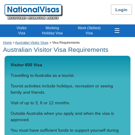
Login
Visitor
Working
Work (Skilled)
☰
Visa
Holiday Visa
Visa
Home
>
Australian Visitor Visas
> Visa Requirements
Australian Visitor Visa Requirements
Visitor 600 Visa
Travelling to Australia as a tourist.
Tourist activities include holidays, recreation or seeing
family and friends.
Visit of up to 3, 6 or 12 months.
Outside Australia when you apply and when the visa is
approved.
You must have sufficient funds to support yourself during