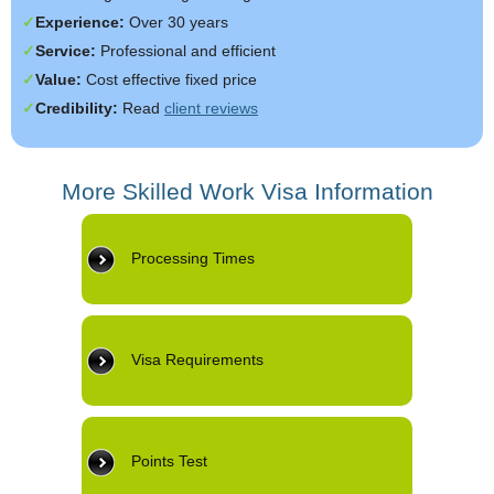
Experience:
Over 30 years
Service:
Professional and efficient
Value:
Cost effective fixed price
Credibility:
Read
client reviews
More Skilled Work Visa Information
Processing Times
Visa Requirements
Points Test