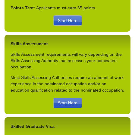
Points Test:
Applicants must earn 65 points.
Start Here
Skills Assessment
Skills Assessment requirements will vary depending on the
Skills Assessing Authority that assesses your nominated
occupation.
Most Skills Assessing Authorities require an amount of work
experience in the nominated occupation and/or an
education qualification related to the nominated occupation.
Start Here
Skilled Graduate Visa