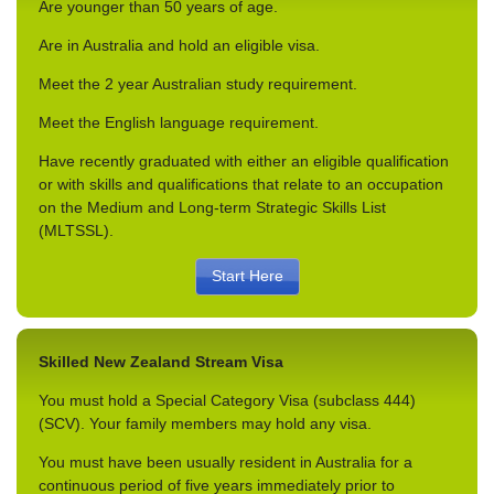
Are younger than 50 years of age.
Are in Australia and hold an eligible visa.
Meet the 2 year Australian study requirement.
Meet the English language requirement.
Have recently graduated with either an eligible qualification
or with skills and qualifications that relate to an occupation
on the Medium and Long-term Strategic Skills List
(MLTSSL).
Start Here
Skilled New Zealand Stream Visa
You must hold a Special Category Visa (subclass 444)
(SCV). Your family members may hold any visa.
You must have been usually resident in Australia for a
continuous period of five years immediately prior to