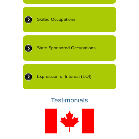
Skilled Occupations
State Sponsored Occupations
Expression of Interest (EOI)
Testimonials