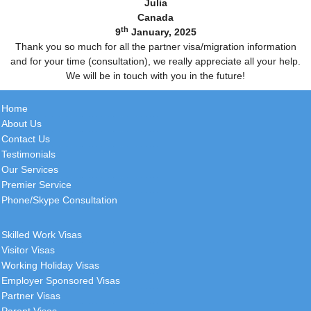
Julia
Canada
th
9
January, 2025
Thank you so much for all the partner visa/migration information
and for your time (consultation), we really appreciate all your help.
We will be in touch with you in the future!
Home
About Us
Contact Us
Testimonials
Our Services
Premier Service
Phone/Skype Consultation
Skilled Work Visas
Visitor Visas
Working Holiday Visas
Employer Sponsored Visas
Partner Visas
Parent Visas