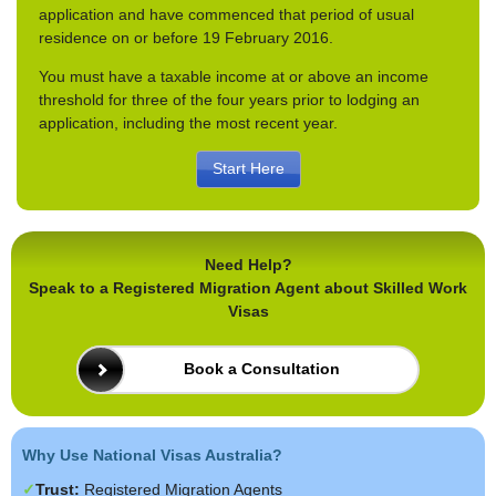
application and have commenced that period of usual
residence on or before 19 February 2016.
You must have a taxable income at or above an income
threshold for three of the four years prior to lodging an
application, including the most recent year.
Start Here
Need Help?
Speak to a Registered Migration Agent about Skilled Work
Visas
Book a Consultation
Why Use National Visas Australia?
Trust:
Registered Migration Agents