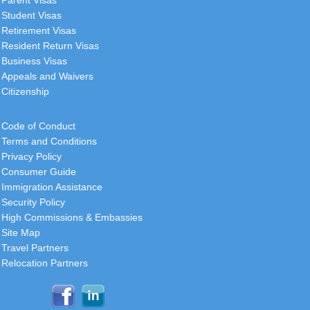
Student Visas
Retirement Visas
Resident Return Visas
Business Visas
Appeals and Waivers
Citizenship
Code of Conduct
Terms and Conditions
Privacy Policy
Consumer Guide
Immigration Assistance
Security Policy
High Commissions & Embassies
Site Map
Travel Partners
Relocation Partners