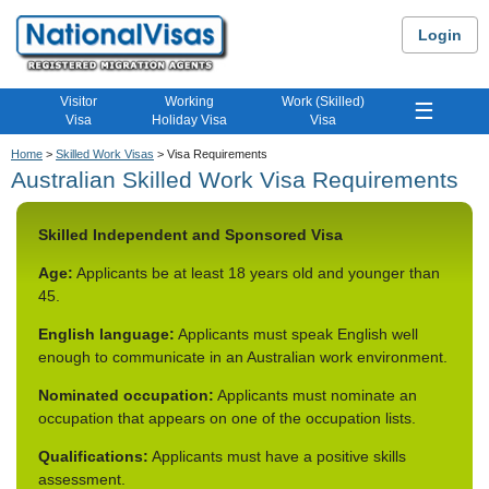
Login
Visitor
Working
Work (Skilled)
☰
Visa
Holiday Visa
Visa
Home
>
Skilled Work Visas
> Visa Requirements
Australian Skilled Work Visa Requirements
Skilled Independent and Sponsored Visa
Age:
Applicants be at least 18 years old and younger than
45.
English language:
Applicants must speak English well
enough to communicate in an Australian work environment.
Nominated occupation:
Applicants must nominate an
occupation that appears on one of the occupation lists.
Qualifications:
Applicants must have a positive skills
assessment.