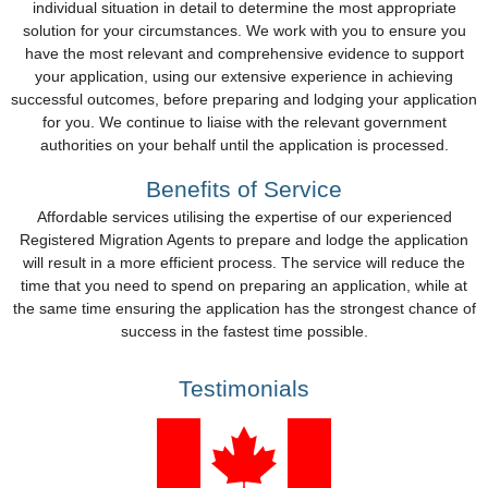
individual situation in detail to determine the most appropriate
solution for your circumstances. We work with you to ensure you
have the most relevant and comprehensive evidence to support
your application, using our extensive experience in achieving
successful outcomes, before preparing and lodging your application
for you. We continue to liaise with the relevant government
authorities on your behalf until the application is processed.
Benefits of Service
Affordable services utilising the expertise of our experienced
Registered Migration Agents to prepare and lodge the application
will result in a more efficient process. The service will reduce the
time that you need to spend on preparing an application, while at
the same time ensuring the application has the strongest chance of
success in the fastest time possible.
Testimonials