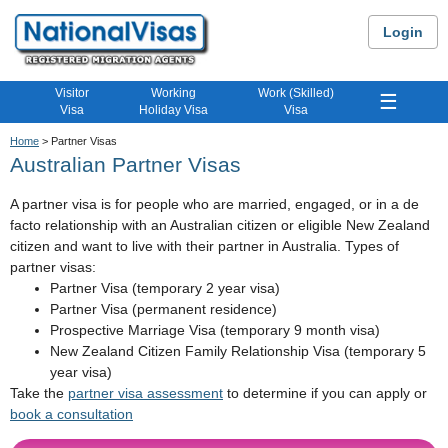
Login
Visitor
Working
Work (Skilled)
☰
Visa
Holiday Visa
Visa
Home
> Partner Visas
Australian Partner Visas
A partner visa is for people who are married, engaged, or in a de
facto relationship with an Australian citizen or eligible New Zealand
citizen and want to live with their partner in Australia. Types of
partner visas:
Partner Visa (temporary 2 year visa)
Partner Visa (permanent residence)
Prospective Marriage Visa (temporary 9 month visa)
New Zealand Citizen Family Relationship Visa (temporary 5
year visa)
Take the
partner visa assessment
to determine if you can apply or
book a consultation