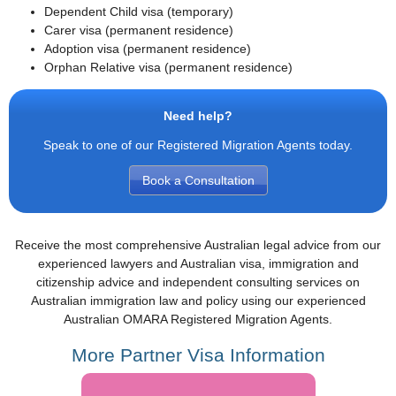
Dependent Child visa (temporary)
Carer visa (permanent residence)
Adoption visa (permanent residence)
Orphan Relative visa (permanent residence)
Need help?
Speak to one of our Registered Migration Agents today.
Book a Consultation
Receive the most comprehensive Australian legal advice from our
experienced lawyers and Australian visa, immigration and
citizenship advice and independent consulting services on
Australian immigration law and policy using our experienced
Australian OMARA Registered Migration Agents.
More Partner Visa Information