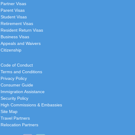
Partner Visas
Parent Visas
Student Visas
Retirement Visas
Resident Return Visas
Business Visas
Appeals and Waivers
Citizenship
Code of Conduct
Terms and Conditions
Privacy Policy
Consumer Guide
Immigration Assistance
Security Policy
High Commissions & Embassies
Site Map
Travel Partners
Relocation Partners