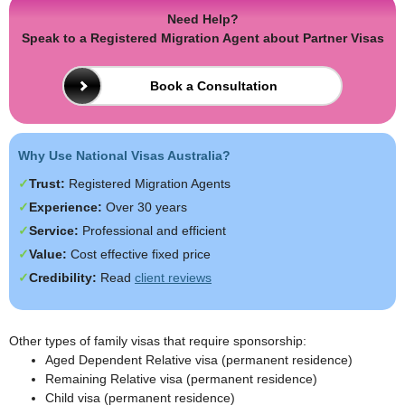
Need Help?
Speak to a Registered Migration Agent about Partner Visas
Book a Consultation
Why Use National Visas Australia?
Trust:
Registered Migration Agents
Experience:
Over 30 years
Service:
Professional and efficient
Value:
Cost effective fixed price
Credibility:
Read
client reviews
Other types of family visas that require sponsorship:
Aged Dependent Relative visa (permanent residence)
Remaining Relative visa (permanent residence)
Child visa (permanent residence)