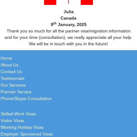
Julia
Canada
th
9
January, 2025
Thank you so much for all the partner visa/migration information
and for your time (consultation), we really appreciate all your help.
We will be in touch with you in the future!
Home
About Us
Contact Us
Testimonials
Our Services
Premier Service
Phone/Skype Consultation
Skilled Work Visas
Visitor Visas
Working Holiday Visas
Employer Sponsored Visas