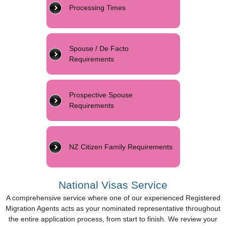
Processing Times
Spouse / De Facto
Requirements
Prospective Spouse
Requirements
NZ Citizen Family Requirements
National Visas Service
A comprehensive service where one of our experienced Registered
Migration Agents acts as your nominated representative throughout
the entire application process, from start to finish. We review your