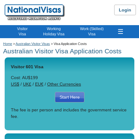
Login
Visitor
Working
Work (Skilled)
☰
Visa
Holiday Visa
Visa
Home
>
Australian Visitor Visas
> Visa Application Costs
Australian Visitor Visa Application Costs
Visitor 601 Visa
Cost: AU$199
US$
/
UK£
/
EU€
/
Other Currencies
Start Here
The fee is per person and includes the government service
fee.