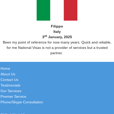
Filippo
Italy
rd
3
January, 2025
Been my point of reference for now many years. Quick and reliable,
for me National Visas is not a provider of services but a trusted
partner.
Home
About Us
Contact Us
Testimonials
Our Services
Premier Service
Phone/Skype Consultation