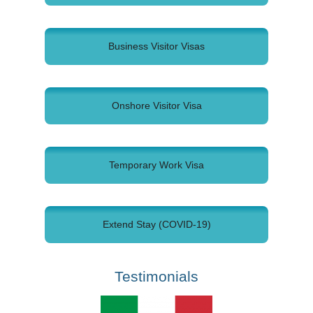
Business Visitor Visas
Onshore Visitor Visa
Temporary Work Visa
Extend Stay (COVID-19)
Testimonials