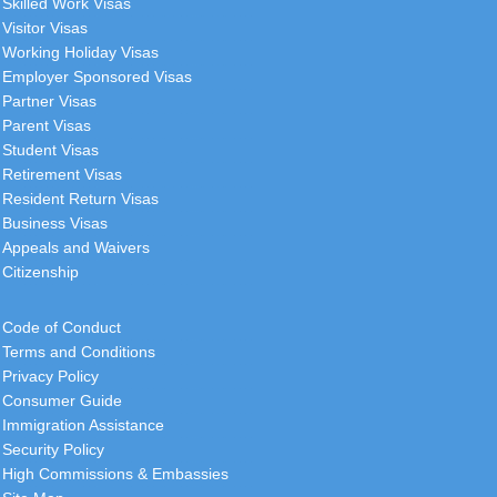
Skilled Work Visas
Visitor Visas
Working Holiday Visas
Employer Sponsored Visas
Partner Visas
Parent Visas
Student Visas
Retirement Visas
Resident Return Visas
Business Visas
Appeals and Waivers
Citizenship
Code of Conduct
Terms and Conditions
Privacy Policy
Consumer Guide
Immigration Assistance
Security Policy
High Commissions & Embassies