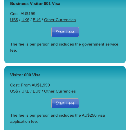
Business Visitor 601 Visa
Cost: AU$199
US$
/
UK£
/
EU€
/
Other Currencies
Start Here
The fee is per person and includes the government service
fee.
Visitor 600 Visa
Cost: From AU$1,999
US$
/
UK£
/
EU€
/
Other Currencies
Start Here
The fee is per person and includes the AU$250 visa
application fee.