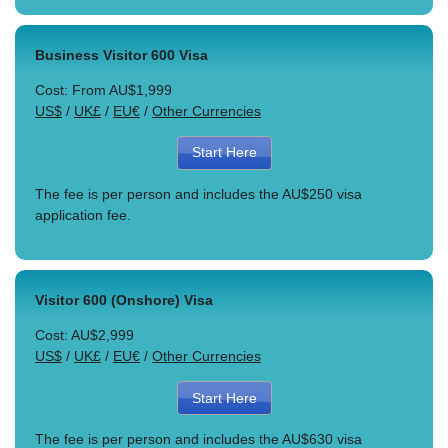
Business Visitor 600 Visa
Cost: From AU$1,999
US$
/
UK£
/
EU€
/
Other Currencies
Start Here
The fee is per person and includes the AU$250 visa
application fee.
Visitor 600 (Onshore) Visa
Cost: AU$2,999
US$
/
UK£
/
EU€
/
Other Currencies
Start Here
The fee is per person and includes the AU$630 visa