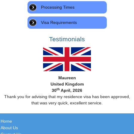
Processing Times
Visa Requirements
Testimonials
Maureen
United Kingdom
th
30
April, 2026
Thank you for advising that my residence visa has been approved,
that was very quick, excellent service.
Home
About Us