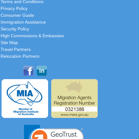
Terms and Conditions
Privacy Policy
Consumer Guide
Immigration Assistance
Security Policy
High Commissions & Embassies
Site Map
Travel Partners
Relocation Partners