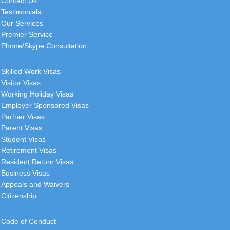
Contact Us
Testimonials
Our Services
Premier Service
Phone/Skype Consultation
Skilled Work Visas
Visitor Visas
Working Holiday Visas
Employer Sponsored Visas
Partner Visas
Parent Visas
Student Visas
Retirement Visas
Resident Return Visas
Business Visas
Appeals and Waivers
Citizenship
Code of Conduct