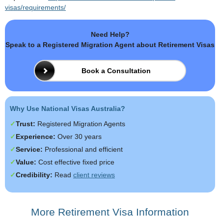
visas/requirements/
Need Help?
Speak to a Registered Migration Agent about Retirement Visas
Book a Consultation
Why Use National Visas Australia?
Trust:
Registered Migration Agents
Experience:
Over 30 years
Service:
Professional and efficient
Value:
Cost effective fixed price
Credibility:
Read
client reviews
More Retirement Visa Information