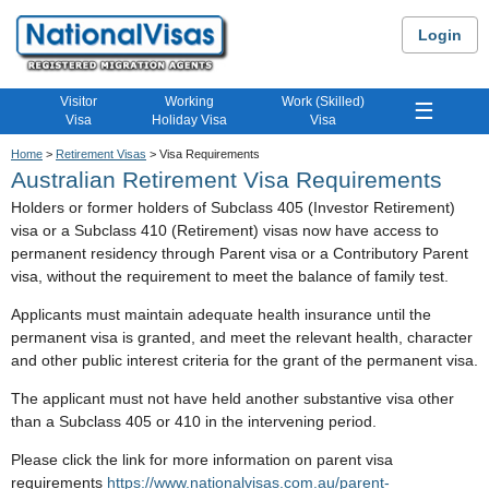
Login
Visitor
Working
Work (Skilled)
☰
Visa
Holiday Visa
Visa
Home
>
Retirement Visas
> Visa Requirements
Australian Retirement Visa Requirements
Holders or former holders of Subclass 405 (Investor Retirement)
visa or a Subclass 410 (Retirement) visas now have access to
permanent residency through Parent visa or a Contributory Parent
visa, without the requirement to meet the balance of family test.
Applicants must maintain adequate health insurance until the
permanent visa is granted, and meet the relevant health, character
and other public interest criteria for the grant of the permanent visa.
The applicant must not have held another substantive visa other
than a Subclass 405 or 410 in the intervening period.
Please click the link for more information on parent visa
requirements
https://www.nationalvisas.com.au/parent-