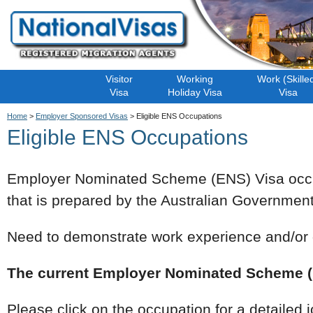
Visitor
Working
Work (Skille
Visa
Holiday Visa
Visa
Home
>
Employer Sponsored Visas
> Eligible ENS Occupations
Eligible ENS Occupations
Employer Nominated Scheme (ENS) Visa occu
that is prepared by the Australian Government t
Need to demonstrate work experience and/or q
The current Employer Nominated Scheme (E
Please click on the occupation for a detailed 