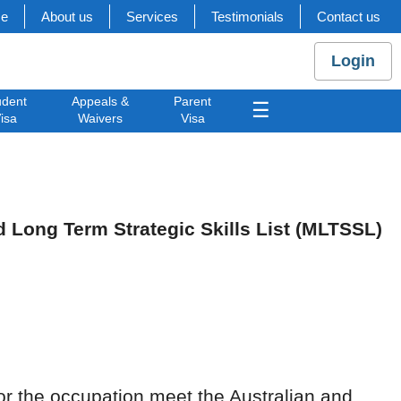
e
About us
Services
Testimonials
Contact us
Login
udent
Appeals &
Parent
☰
isa
Waivers
Visa
Long Term Strategic Skills List (MLTSSL)
for the occupation meet the Australian and