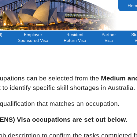
Hom
d)
Employer
Resident
Partner
St
Sponsored Visa
Return Visa
Visa
V
pations can be selected from the
Medium and 
o identify specific skill shortages in Australia.
ualification that matches an occupation.
NS) Visa occupations are set out below.
job description to confirm the tasks completed 