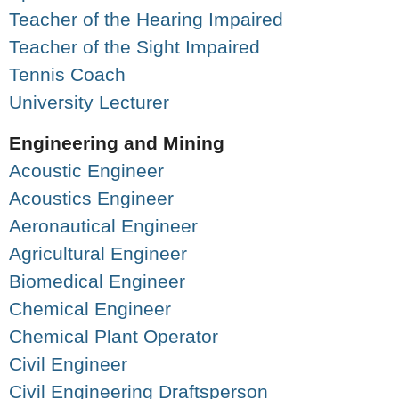
Teacher of the Hearing Impaired
Teacher of the Sight Impaired
Tennis Coach
University Lecturer
Engineering and Mining
Acoustic Engineer
Acoustics Engineer
Aeronautical Engineer
Agricultural Engineer
Biomedical Engineer
Chemical Engineer
Chemical Plant Operator
Civil Engineer
Civil Engineering Draftsperson