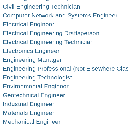
Civil Engineering Technician
Computer Network and Systems Engineer
Electrical Engineer
Electrical Engineering Draftsperson
Electrical Engineering Technician
Electronics Engineer
Engineering Manager
Engineering Professional (Not Elsewhere Clas
Engineering Technologist
Environmental Engineer
Geotechnical Engineer
Industrial Engineer
Materials Engineer
Mechanical Engineer