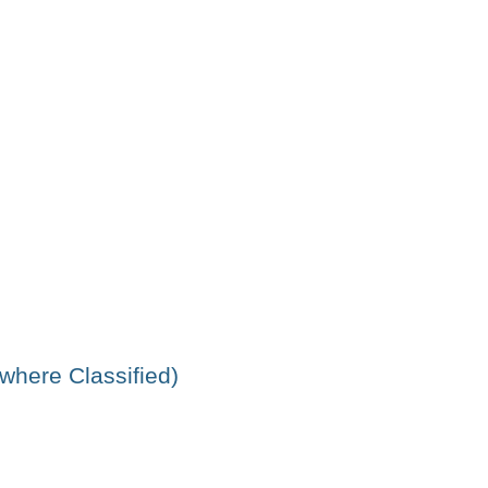
ewhere Classified)