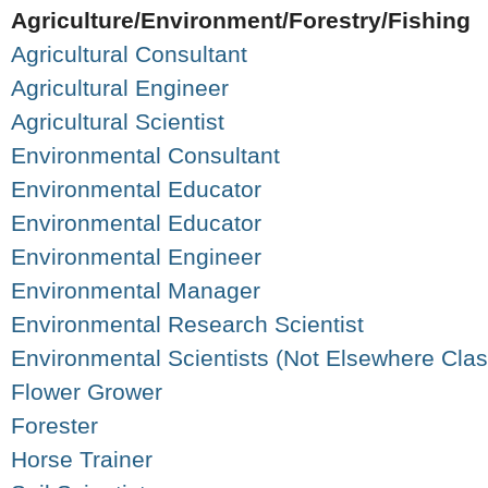
Agriculture/Environment/Forestry/Fishing
Agricultural Consultant
Agricultural Engineer
Agricultural Scientist
Environmental Consultant
Environmental Educator
Environmental Educator
Environmental Engineer
Environmental Manager
Environmental Research Scientist
Environmental Scientists (Not Elsewhere Class
Flower Grower
Forester
Horse Trainer