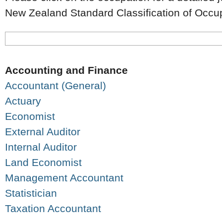
New Zealand Standard Classification of Occ
Accounting and Finance
Accountant (General)
Actuary
Economist
External Auditor
Internal Auditor
Land Economist
Management Accountant
Statistician
Taxation Accountant