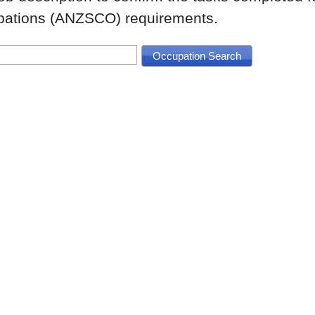
upations (ANZSCO) requirements.