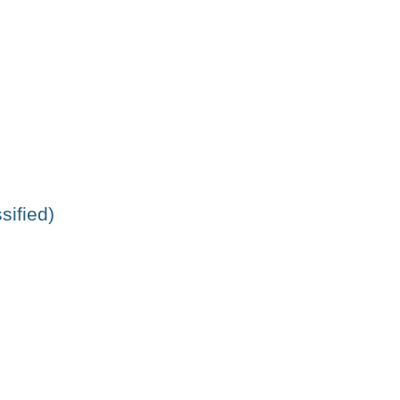
sified)