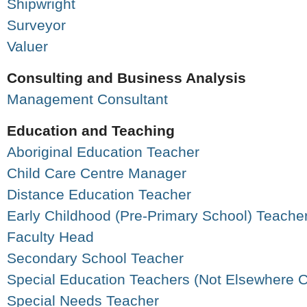
Shipwright
Surveyor
Valuer
Consulting and Business Analysis
Management Consultant
Education and Teaching
Aboriginal Education Teacher
Child Care Centre Manager
Distance Education Teacher
Early Childhood (Pre-Primary School) Teache
Faculty Head
Secondary School Teacher
Special Education Teachers (Not Elsewhere Cl
Special Needs Teacher