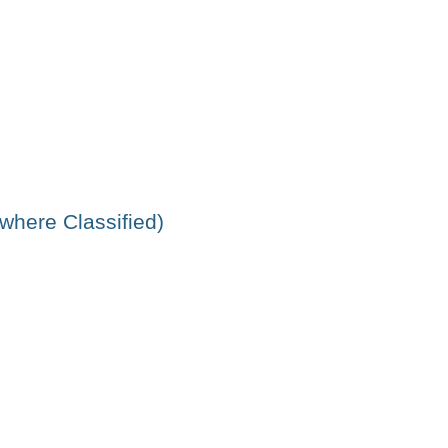
ewhere Classified)