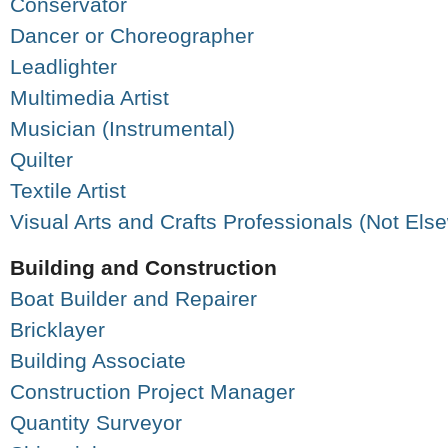
Conservator
Dancer or Choreographer
Leadlighter
Multimedia Artist
Musician (Instrumental)
Quilter
Textile Artist
Visual Arts and Crafts Professionals (Not Els
Building and Construction
Boat Builder and Repairer
Bricklayer
Building Associate
Construction Project Manager
Quantity Surveyor