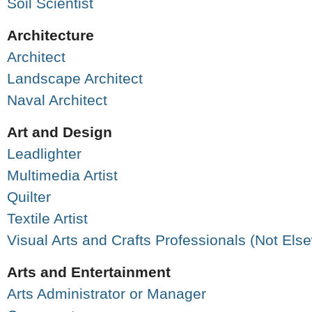
Soil Scientist
Architecture
Architect
Landscape Architect
Naval Architect
Art and Design
Leadlighter
Multimedia Artist
Quilter
Textile Artist
Visual Arts and Crafts Professionals (Not Els
Arts and Entertainment
Arts Administrator or Manager