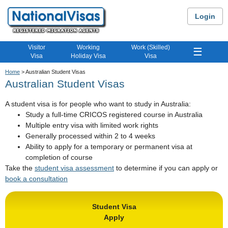
Login
Visitor
Working
Work (Skilled)
☰
Visa
Holiday Visa
Visa
Home
> Australian Student Visas
Australian Student Visas
A student visa is for people who want to study in Australia:
Study a full-time CRICOS registered course in Australia
Multiple entry visa with limited work rights
Generally processed within 2 to 4 weeks
Ability to apply for a temporary or permanent visa at
completion of course
Take the
student visa assessment
to determine if you can apply or
book a consultation
Student Visa
Apply