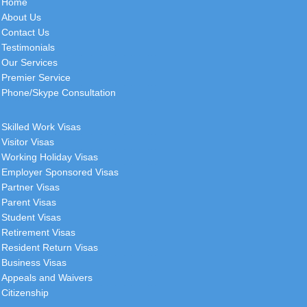
Home
About Us
Contact Us
Testimonials
Our Services
Premier Service
Phone/Skype Consultation
Skilled Work Visas
Visitor Visas
Working Holiday Visas
Employer Sponsored Visas
Partner Visas
Parent Visas
Student Visas
Retirement Visas
Resident Return Visas
Business Visas
Appeals and Waivers
Citizenship