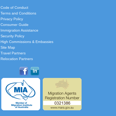
Code of Conduct
Terms and Conditions
Privacy Policy
Consumer Guide
Immigration Assistance
Security Policy
High Commissions & Embassies
Site Map
Travel Partners
Relocation Partners