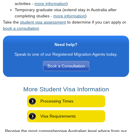
activities -
more information
)
Temporary graduate visa (extend stay in Australia after
completing studies -
more information
)
Take the
student visa assessment
to determine if you can apply or
book a consultation
Need help?
Speak to one of our Registered Migration Agents today.
Book a Consultation
More Student Visa Information
Processing Times
Visa Requirements
Receive the most comprehensive Australian legal advice from our