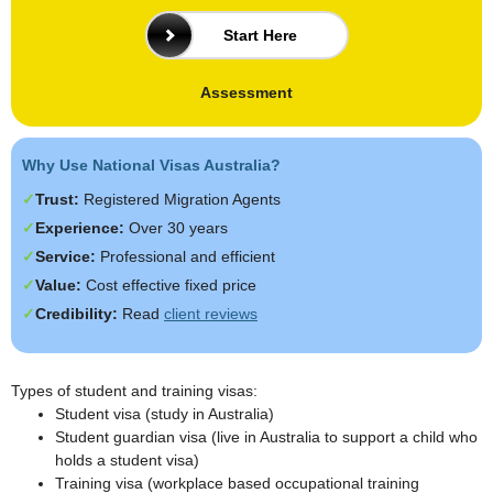
Start Here
Assessment
Why Use National Visas Australia?
Trust:
Registered Migration Agents
Experience:
Over 30 years
Service:
Professional and efficient
Value:
Cost effective fixed price
Credibility:
Read
client reviews
Types of student and training visas:
Student visa (study in Australia)
Student guardian visa (live in Australia to support a child who
holds a student visa)
Training visa (workplace based occupational training