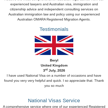
experienced lawyers and Australian visa, immigration and
citizenship advice and independent consulting services on
Australian immigration law and policy using our experienced
Australian OMARA Registered Migration Agents.
Testimonials
Beryl
United Kingdom
rd
3
July, 2026
I have used National Visa on a number of occasions and have
found you very very helpful and quick. I so appreciate that. Thank
you so much
National Visas Service
A comprehensive service where one of our experienced Registered