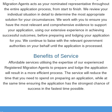
Migration Agents acts as your nominated representative throughout
the entire application process, from start to finish. We review your
individual situation in detail to determine the most appropriate
solution for your circumstances. We work with you to ensure you
have the most relevant and comprehensive evidence to support
your application, using our extensive experience in achieving
successful outcomes, before preparing and lodging your application
for you. We continue to liaise with the relevant government
authorities on your behalf until the application is processed.
Benefits of Service
Affordable services utilising the expertise of our experienced
Registered Migration Agents to prepare and lodge the application
will result in a more efficient process. The service will reduce the
time that you need to spend on preparing an application, while at
the same time ensuring the application has the strongest chance of
success in the fastest time possible.