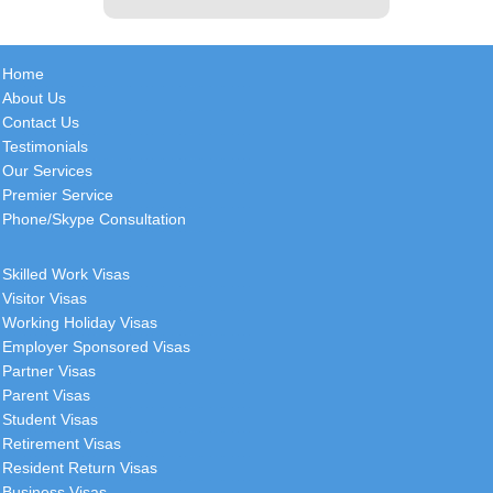
John
Home
United Kingdom
About Us
Contact Us
(Using National Visas services since
Testimonials
2011) Thank you John for your
Our Services
continued great service! Have a
Premier Service
great start to the week. Kind
[
more
]
Phone/Skype Consultation
Ryan
Skilled Work Visas
Canada
Visitor Visas
Working Holiday Visas
I would just like to start by thanking
Employer Sponsored Visas
you and everyone involved for how
Partner Visas
smooth this all went, i was very
Parent Visas
surprised to see
[
more
]
Student Visas
Retirement Visas
Resident Return Visas
Business Visas
Beatriz