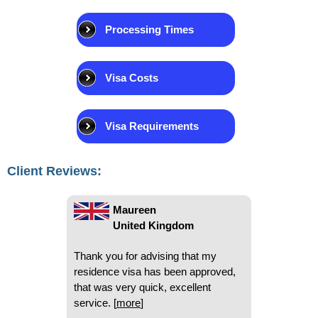
Processing Times
Beryl
Visa Costs
United Kingdom
I have used National Visa on a
Visa Requirements
number of occasions and have
found you very very helpful and
quick. I so appreciate that. Thank
Client Reviews:
you
[
more
]
Maureen
United Kingdom
Thank you for advising that my
residence visa has been approved,
that was very quick, excellent
service.
[
more
]