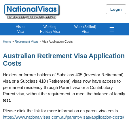
Login
Visitor
Working
Work (Skilled)
☰
Visa
Holiday Visa
Visa
Home
>
Retirement Visas
> Visa Application Costs
Australian Retirement Visa Application
Costs
Holders or former holders of Subclass 405 (Investor Retirement)
visa or a Subclass 410 (Retirement) visas now have access to
permanent residency through Parent visa or a Contributory
Parent visa, without the requirement to meet the balance of family
test.
Please click the link for more information on parent visa costs
https://www.nationalvisas.com.au/parent-visas/application-costs/