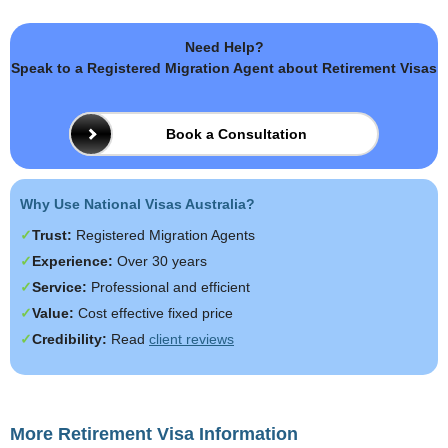
Need Help?
Speak to a Registered Migration Agent about Retirement Visas
Book a Consultation
Why Use National Visas Australia?
Trust:
Registered Migration Agents
Experience:
Over 30 years
Service:
Professional and efficient
Value:
Cost effective fixed price
Credibility:
Read
client reviews
More Retirement Visa Information