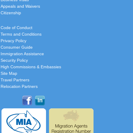
Appeals and Waivers
France
Citizenship
This is the sixth time I have engaged
your visa services, and the
Code of Conduct
consistent quality is truly
Terms and Conditions
commendable. I wanted to express
Privacy Policy
my
[
more
]
Consumer Guide
Immigration Assistance
Roger
Security Policy
USA
High Commissions & Embassies
Site Map
I want to thank you and your
Travel Partners
colleagues personally, the folks
Relocation Partners
behind the scene, for being helpful in
this process.
[
more
]
Christopher
South Africa