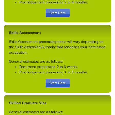
Post lodgement processing 2 to 4 months.
Start Here
Skills Assessment
Skills Assessment processing times will vary depending on
the Skills Assessing Authority that assesses your nominated
occupation.
General estimates are as follows:
Document preparation 2 to 6 weeks.
Post lodgement processing 1 to 3 months.
Start Here
Skilled Graduate Visa
General estimates are as follows: