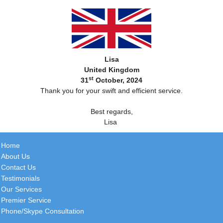
Lisa
United Kingdom
st
31
October, 2024
Thank you for your swift and efficient service.
Best regards,
Lisa
Home
About Us
Contact Us
Testimonials
Our Services
Premier Service
Phone/Skype Consultation