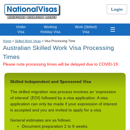
Login
Visitor
Working
Work (Skilled)
☰
Visa
Holiday Visa
Visa
Home
>
Skilled Work Visas
> Visa Processing Time
Australian Skilled Work Visa Processing
Times
Please note processing times will be delayed due to COVID-19.
Skilled Independent and Sponsored Visa
The skilled migration visa process involves an 'expression
of interest' (EOI) followed by a visa application. A visa
application can only be made if your expression of interest
is accepted and you are invited to apply for a visa.
General estimates are as follows:
Document preparation 2 to 6 weeks.