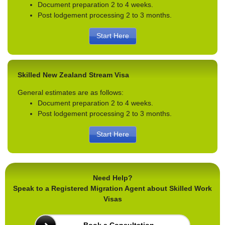
Document preparation 2 to 4 weeks.
Post lodgement processing 2 to 3 months.
Start Here
Skilled New Zealand Stream Visa
General estimates are as follows:
Document preparation 2 to 4 weeks.
Post lodgement processing 2 to 3 months.
Start Here
Need Help?
Speak to a Registered Migration Agent about Skilled Work
Visas