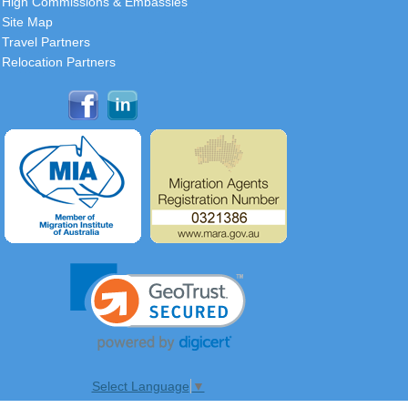
High Commissions & Embassies
Site Map
Travel Partners
Relocation Partners
Select Language
▼