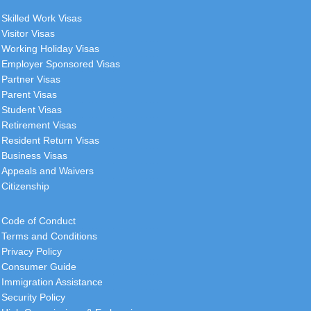
Skilled Work Visas
Visitor Visas
Working Holiday Visas
Employer Sponsored Visas
Partner Visas
Parent Visas
Student Visas
Retirement Visas
Resident Return Visas
Business Visas
Appeals and Waivers
Citizenship
Code of Conduct
Terms and Conditions
Privacy Policy
Consumer Guide
Immigration Assistance
Security Policy