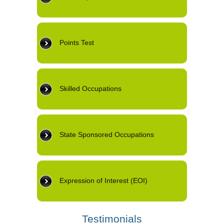
Points Test
Skilled Occupations
State Sponsored Occupations
Expression of Interest (EOI)
Testimonials