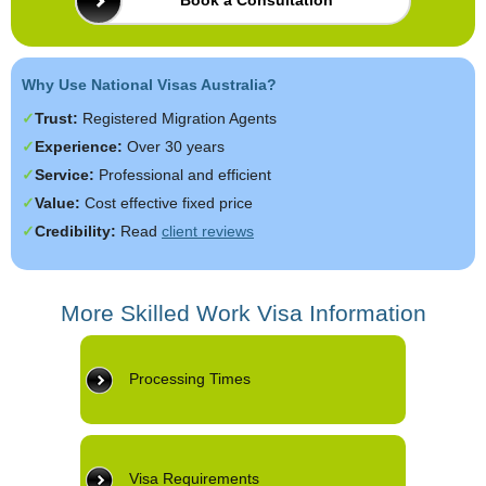
Book a Consultation
Why Use National Visas Australia?
Trust:
Registered Migration Agents
Experience:
Over 30 years
Service:
Professional and efficient
Value:
Cost effective fixed price
Credibility:
Read
client reviews
More Skilled Work Visa Information
Processing Times
Visa Requirements