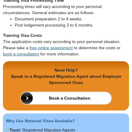
Training Visa Processing Time
Processing times will vary according to your personal
circumstances. General estimates are as follows:
Document preparation 2 to 4 weeks.
Post lodgement processing 3 to 6 months.
Training Visa Costs
The application costs vary according to your personal situation.
Please take a
free online assessment
to determine the costs or
book a consultation
for more information.
Need Help?
Speak to a Registered Migration Agent about Employer
Sponsored Visas
Book a Consultation
Why Use National Visas Australia?
Trust:
Registered Migration Agents