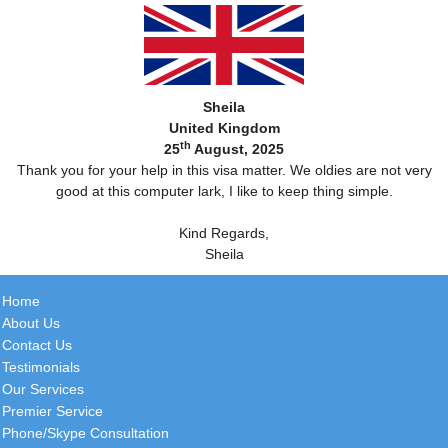
Sheila
United Kingdom
th
25
August, 2025
Thank you for your help in this visa matter. We oldies are not very
good at this computer lark, I like to keep thing simple.
Kind Regards,
Sheila
Home
About Us
Contact Us
Testimonials
Our Services
Premier Service
Phone/Skype Consultation