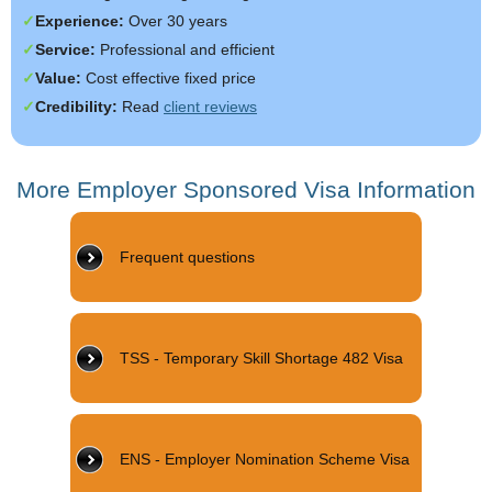
Experience:
Over 30 years
Service:
Professional and efficient
Value:
Cost effective fixed price
Credibility:
Read
client reviews
More Employer Sponsored Visa Information
Frequent questions
TSS - Temporary Skill Shortage 482 Visa
ENS - Employer Nomination Scheme Visa