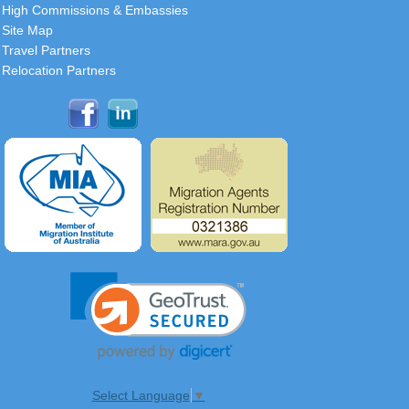
High Commissions & Embassies
Site Map
Travel Partners
Relocation Partners
Select Language
▼