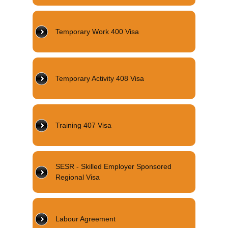
Temporary Work 400 Visa
Temporary Activity 408 Visa
Training 407 Visa
SESR - Skilled Employer Sponsored
Regional Visa
Labour Agreement