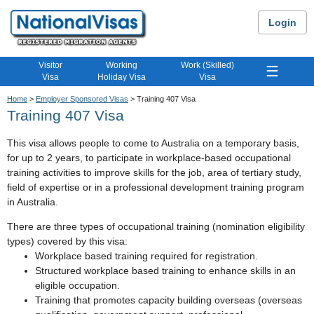
Login
Visitor
Working
Work (Skilled)
☰
Visa
Holiday Visa
Visa
Home
>
Employer Sponsored Visas
> Training 407 Visa
Training 407 Visa
This visa allows people to come to Australia on a temporary basis,
for up to 2 years, to participate in workplace-based occupational
training activities to improve skills for the job, area of tertiary study,
field of expertise or in a professional development training program
in Australia.
There are three types of occupational training (nomination eligibility
types) covered by this visa:
Workplace based training required for registration.
Structured workplace based training to enhance skills in an
eligible occupation.
Training that promotes capacity building overseas (overseas