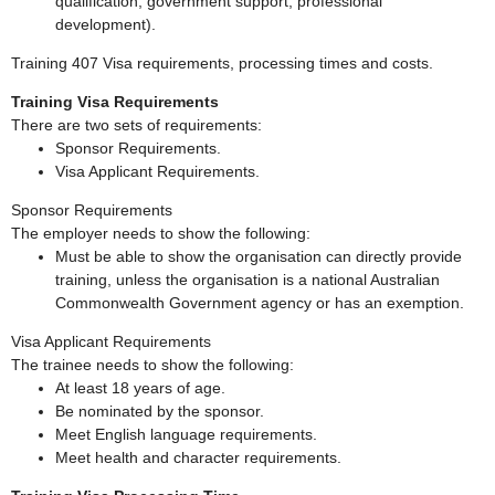
qualification, government support, professional
development).
Training 407 Visa requirements, processing times and costs.
Training Visa Requirements
There are two sets of requirements:
Sponsor Requirements.
Visa Applicant Requirements.
Sponsor Requirements
The employer needs to show the following:
Must be able to show the organisation can directly provide
training, unless the organisation is a national Australian
Commonwealth Government agency or has an exemption.
Visa Applicant Requirements
The trainee needs to show the following:
At least 18 years of age.
Be nominated by the sponsor.
Meet English language requirements.
Meet health and character requirements.