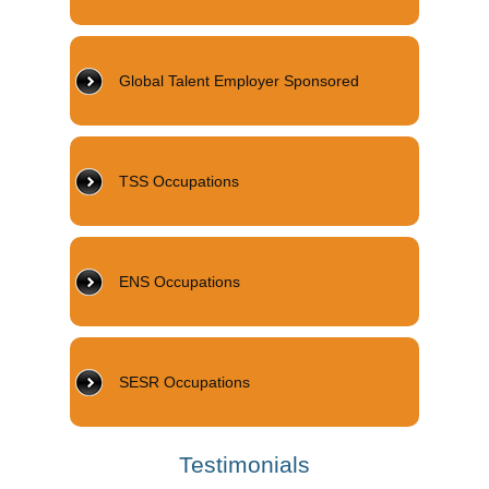
Global Talent Employer Sponsored
TSS Occupations
ENS Occupations
SESR Occupations
Testimonials