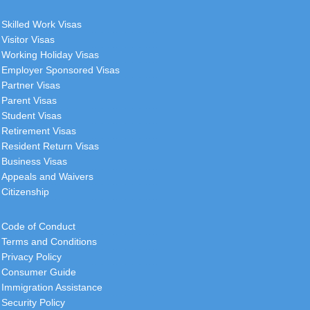
Skilled Work Visas
Visitor Visas
Working Holiday Visas
Employer Sponsored Visas
Partner Visas
Parent Visas
Student Visas
Retirement Visas
Resident Return Visas
Business Visas
Appeals and Waivers
Citizenship
Code of Conduct
Terms and Conditions
Privacy Policy
Consumer Guide
Immigration Assistance
Security Policy