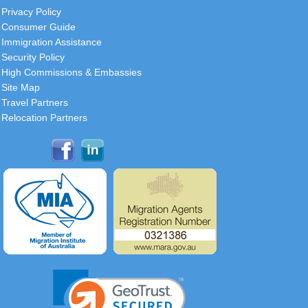
Privacy Policy
Consumer Guide
Immigration Assistance
Security Policy
High Commissions & Embassies
Site Map
Travel Partners
Relocation Partners