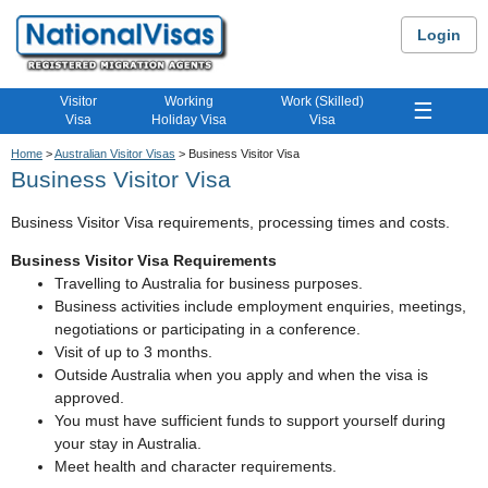
Login
Visitor
Working
Work (Skilled)
☰
Visa
Holiday Visa
Visa
Home
>
Australian Visitor Visas
> Business Visitor Visa
Business Visitor Visa
Business Visitor Visa requirements, processing times and costs.
Business Visitor Visa Requirements
Travelling to Australia for business purposes.
Business activities include employment enquiries, meetings,
negotiations or participating in a conference.
Visit of up to 3 months.
Outside Australia when you apply and when the visa is
approved.
You must have sufficient funds to support yourself during
your stay in Australia.
Meet health and character requirements.