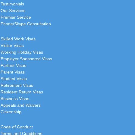
Testimonials
Our Services
Premier Service
Phone/Skype Consultation
Skilled Work Visas
Visitor Visas
Working Holiday Visas
Employer Sponsored Visas
Partner Visas
Parent Visas
Student Visas
Retirement Visas
Resident Return Visas
Business Visas
Appeals and Waivers
Citizenship
Code of Conduct
Terms and Conditions