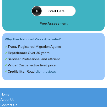
Start Here
Free Assessment
Why Use National Visas Australia?
Trust:
Registered Migration Agents
Experience:
Over 30 years
Service:
Professional and efficient
Value:
Cost effective fixed price
Credibility:
Read
client reviews
Home
About Us
Contact Us