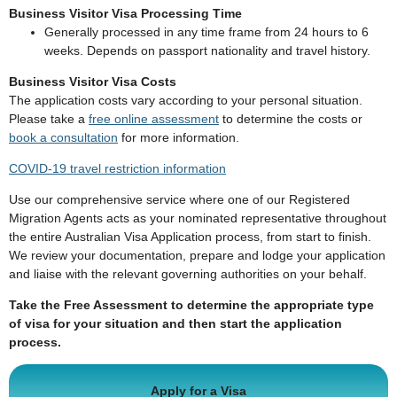
Business Visitor Visa Processing Time
Generally processed in any time frame from 24 hours to 6
weeks. Depends on passport nationality and travel history.
Business Visitor Visa Costs
The application costs vary according to your personal situation.
Please take a
free online assessment
to determine the costs or
book a consultation
for more information.
COVID-19 travel restriction information
Use our comprehensive service where one of our Registered
Migration Agents acts as your nominated representative throughout
the entire Australian Visa Application process, from start to finish.
We review your documentation, prepare and lodge your application
and liaise with the relevant governing authorities on your behalf.
Take the Free Assessment to determine the appropriate type
of visa for your situation and then start the application
process.
Apply for a Visa