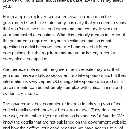
provide no information about relevant case law which may affect
you.
For example, employer sponsored visa information on the
government's website states very basically that you need to show
that you 'have the skills and experience necessary to work in
your nominated occupation'. What this actually means in terms of
the documents required for your specific occupation is not
specified in detail because there are hundreds of different
occupations, but the requirements are actually very strict for
every single occupation.
Another example is that the government website may say that
you must have a skills assessment or state sponsorship, but their
information is very vague. Obtaining state sponsorship and skills
assessments can be extremely complex with critical timing and
evidentiary issues.
The government has no particular interest in advising you of the
critical details which make or break your case. They don't care
one way or the other if your application is successful. We do. We
know the details that are not published on the government website
and how they affect your case because we have access to all of