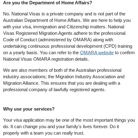
Are you the Department of Home Affairs?
No. National Visas is a private company and is not part of the
Australian Department of Home Affairs. We are here to help you
with your visa, immigration and Citizenship matters. National
Visas Registered Migration Agents adhere to the professional
Code of Conduct (administered by OMARA) along with
undertaking continuous professional development (CPD) training
on a yearly basis. You can refer to the
OMARA website
to confirm
National Visas OMARA registration details.
We are also members of both of the Australian professional
industry associations; the Migration Industry Association and
Migration Alliance. This ensures that you are dealing with a
professional company of lawfully registered agents.
Why use your services?
Your visa application may be one of the most important things you
do. It can change you and your family's lives forever. Do it
properly with a team you can really trust.