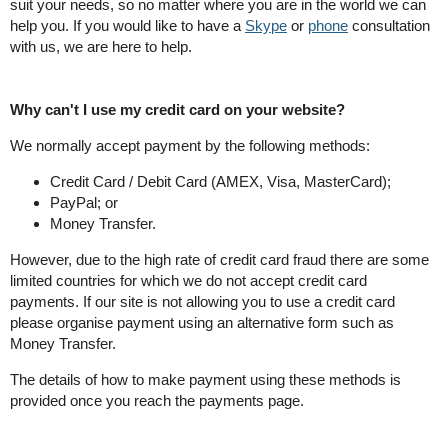
suit your needs, so no matter where you are in the world we can
help you. If you would like to have a
Skype
or
phone
consultation
with us, we are here to help.
Why can't I use my credit card on your website?
We normally accept payment by the following methods:
Credit Card / Debit Card (AMEX, Visa, MasterCard);
PayPal; or
Money Transfer.
However, due to the high rate of credit card fraud there are some
limited countries for which we do not accept credit card
payments. If our site is not allowing you to use a credit card
please organise payment using an alternative form such as
Money Transfer.
The details of how to make payment using these methods is
provided once you reach the payments page.