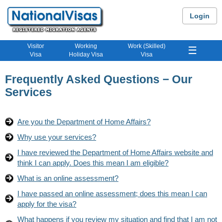
Login
Visitor
Working
Work (Skilled)
☰
Visa
Holiday Visa
Visa
Frequently Asked Questions − Our
Services
Are you the Department of Home Affairs?
Why use your services?
I have reviewed the Department of Home Affairs website and
think I can apply. Does this mean I am eligible?
What is an online assessment?
I have passed an online assessment; does this mean I can
apply for the visa?
What happens if you review my situation and find that I am not