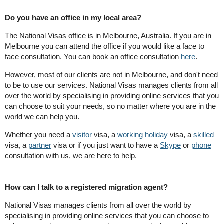
Do you have an office in my local area?
The National Visas office is in Melbourne, Australia. If you are in
Melbourne you can attend the office if you would like a face to
face consultation. You can book an office consultation
here
.
However, most of our clients are not in Melbourne, and don't need
to be to use our services. National Visas manages clients from all
over the world by specialising in providing online services that you
can choose to suit your needs, so no matter where you are in the
world we can help you.
Whether you need a
visitor
visa, a
working holiday
visa, a
skilled
visa, a
partner
visa or if you just want to have a
Skype
or
phone
consultation with us, we are here to help.
How can I talk to a registered migration agent?
National Visas manages clients from all over the world by
specialising in providing online services that you can choose to