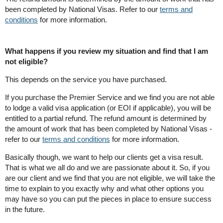
been completed by National Visas. Refer to our
terms and
conditions
for more information.
What happens if you review my situation and find that I am
not eligible?
This depends on the service you have purchased.
If you purchase the Premier Service and we find you are not able
to lodge a valid visa application (or EOI if applicable), you will be
entitled to a partial refund. The refund amount is determined by
the amount of work that has been completed by National Visas -
refer to our
terms and conditions
for more information.
Basically though, we want to help our clients get a visa result.
That is what we all do and we are passionate about it. So, if you
are our client and we find that you are not eligible, we will take the
time to explain to you exactly why and what other options you
may have so you can put the pieces in place to ensure success
in the future.