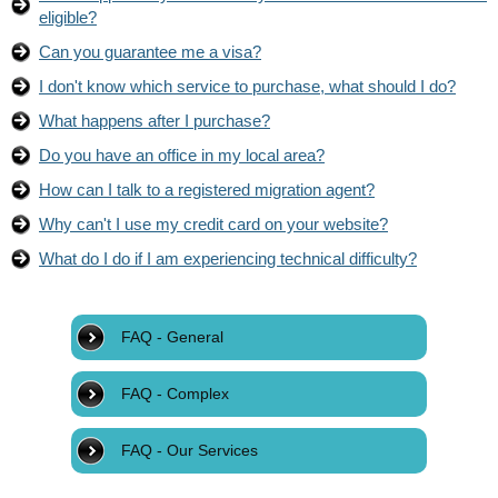
eligible?
Can you guarantee me a visa?
I don't know which service to purchase, what should I do?
What happens after I purchase?
Do you have an office in my local area?
How can I talk to a registered migration agent?
Why can't I use my credit card on your website?
What do I do if I am experiencing technical difficulty?
FAQ - General
FAQ - Complex
FAQ - Our Services