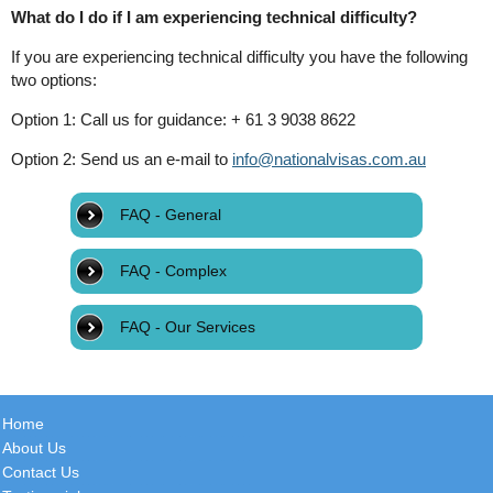
What do I do if I am experiencing technical difficulty?
If you are experiencing technical difficulty you have the following
two options:
Option 1: Call us for guidance: + 61 3 9038 8622
Option 2: Send us an e-mail to
info@nationalvisas.com.au
FAQ - General
FAQ - Complex
FAQ - Our Services
Home
About Us
Contact Us