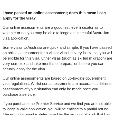
I have passed an online assessment; does this mean I can
apply for the visa?
Our online assessments are a good first level indicator as to
whether or not you may be able to lodge a successful Australian
visa application.
Some visas to Australia are quick and simple. If you have passed
an online assessment for a visitor visa it is very likely that you will
be eligible for this visa. Other visas (such as skilled migration) are
very complex and take months of preparation before you can
actually apply for the visa.
Our online assessments are based on up-to-date government
visa regulations. Whilst our assessments are accurate, a detailed
assessment of your situation can only be made once you
purchase a service.
If you purchase the Premier Service and we find you are not able
to lodge a valid application, you will be entitled to a partial refund.
The refund amount is determined by the amount of work that has