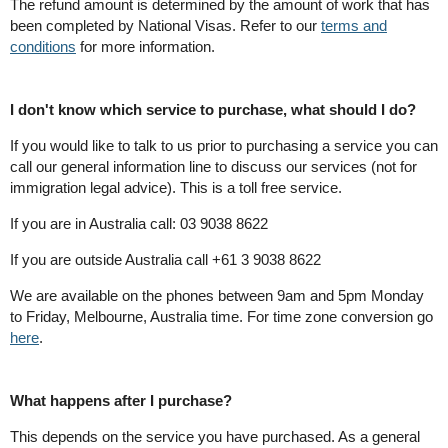
The refund amount is determined by the amount of work that has
been completed by National Visas. Refer to our
terms and
conditions
for more information.
I don't know which service to purchase, what should I do?
If you would like to talk to us prior to purchasing a service you can
call our general information line to discuss our services (not for
immigration legal advice). This is a toll free service.
If you are in Australia call: 03 9038 8622
If you are outside Australia call +61 3 9038 8622
We are available on the phones between 9am and 5pm Monday
to Friday, Melbourne, Australia time. For time zone conversion go
here
.
What happens after I purchase?
This depends on the service you have purchased. As a general