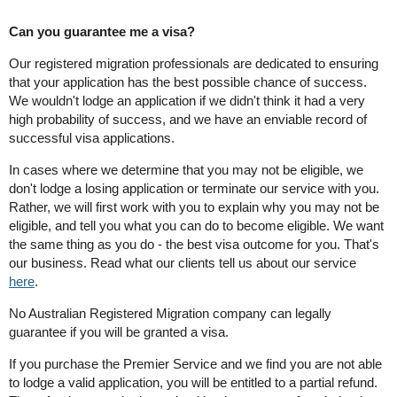
Can you guarantee me a visa?
Our registered migration professionals are dedicated to ensuring
that your application has the best possible chance of success.
We wouldn't lodge an application if we didn't think it had a very
high probability of success, and we have an enviable record of
successful visa applications.
In cases where we determine that you may not be eligible, we
don't lodge a losing application or terminate our service with you.
Rather, we will first work with you to explain why you may not be
eligible, and tell you what you can do to become eligible. We want
the same thing as you do - the best visa outcome for you. That's
our business. Read what our clients tell us about our service
here
.
No Australian Registered Migration company can legally
guarantee if you will be granted a visa.
If you purchase the Premier Service and we find you are not able
to lodge a valid application, you will be entitled to a partial refund.