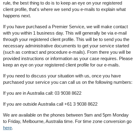
rule, the best thing to do is to keep an eye on your registered
client profile, that's where we send you e-mails to explain what
happens next.
If you have purchased a Premier Service, we will make contact
with you within 1 business day. This will generally be via e-mail
through your registered client profile. This will be to send you the
necessary administrative documents to get your service started
(such as contract and procedure e-mails). From there you will be
provided instructions or information as your case requires. Please
keep an eye on your registered client profile for our e-mails.
If you need to discuss your situation with us, once you have
purchased your service you can call us on the following numbers:
If you are in Australia call: 03 9038 8622
If you are outside Australia call +61 3 9038 8622
We are available on the phones between 9am and 5pm Monday
to Friday, Melbourne, Australia time. For time zone conversion go
here
.