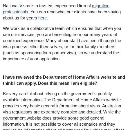
National Visas is a trusted, experienced firm of
migration
professionals
. You can read what our clients have been saying
about us for years
here
.
We work as a collaborative team which ensures that when you
use our services, you are benefitting from our many years of
combined experience. Many of our staff have been through the
visa process either themselves, or for their family members
(such as sponsoring for a partner visa), so we understand the
importance of your application.
I have reviewed the Department of Home Affairs website and
think I can apply. Does this mean I am eligible?
Be very careful about relying on the government's publicly
available information. The Department of Home Affairs website
provides very basic general information about visas. Australian
visa regulations are extremely complex and detailed. While the
government website does provide some good general
information, it is not possible to cover all scenarios and they