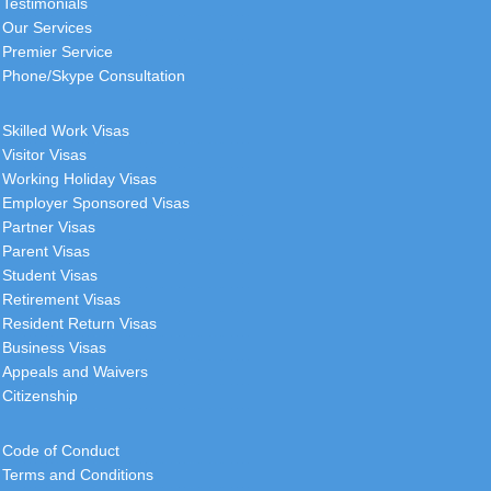
Testimonials
Our Services
Premier Service
Phone/Skype Consultation
Skilled Work Visas
Visitor Visas
Working Holiday Visas
Employer Sponsored Visas
Partner Visas
Parent Visas
Student Visas
Retirement Visas
Resident Return Visas
Business Visas
Appeals and Waivers
Citizenship
Code of Conduct
Terms and Conditions