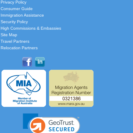
Privacy Policy
Consumer Guide
Immigration Assistance
Security Policy
High Commissions & Embassies
Site Map
Travel Partners
Relocation Partners