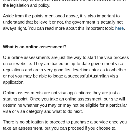
the legislation and policy.
Aside from the points mentioned above, it is also important to
understand that believe it or not, the government is actually not
always right. You can read more about this important topic
here
.
What is an online assessment?
Our online assessments are just the way to start the visa process
on our website. They are based on up-to-date government visa
regulations and are a very good first level indicator as to whether
or not you may be able to lodge a successful Australian visa
application.
Online assessments are not visa applications; they are just a
starting point. Once you take an online assessment, our site will
determine whether you may or may not be eligible for a particular
visa or visa category and what to do next.
There is no obligation to proceed to purchase a service once you
take an assessment, but you can proceed if you choose to.