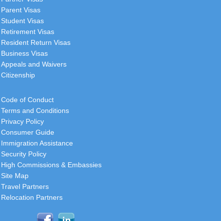
Parent Visas
Student Visas
Retirement Visas
Resident Return Visas
Business Visas
Appeals and Waivers
Citizenship
Code of Conduct
Terms and Conditions
Privacy Policy
Consumer Guide
Immigration Assistance
Security Policy
High Commissions & Embassies
Site Map
Travel Partners
Relocation Partners