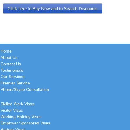
Click here to Buy Now and to Search Discounts
Home
About Us
Contact Us
Testimonials
Our Services
Premier Service
Phone/Skype Consultation
Skilled Work Visas
Visitor Visas
Working Holiday Visas
Employer Sponsored Visas
Partner Visas