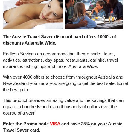
The Aussie Travel Saver discount card offers 1000's of
discounts Australia Wide.
Endless Savings on accommodation, theme parks, tours,
activities, attractions, day spas, restaurants, car hire, travel
insurance, fishing trips and more, Australia Wide.
With over 4000 offers to choose from throughout Australia and
New Zealand you know you are going to get the best selection at
the best price.
This product provides amazing value and the savings that can
equate to hundreds and even thousands of dollars over the
course of a year.
Enter the Promo code
VISA
and save 25% on your Aussie
Travel Saver card.