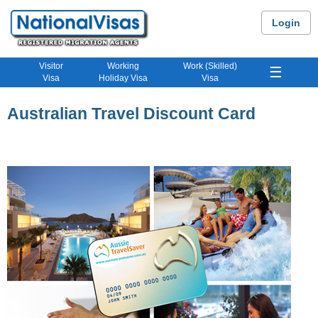
Login
Visitor
Working
Work (Skilled)
☰
Visa
Holiday Visa
Visa
Australian Travel Discount Card