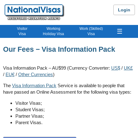
Login
Visitor
Working
Work (Skilled)
☰
Visa
Holiday Visa
Visa
Our Fees − Visa Information Pack
Visa Information Pack – AU$99 (Currency Converter:
US$
/
UK£
/
EU€
/
Other Currencies
)
The
Visa Information Pack
Service is available to people that
have passed an Online Assessment for the following visa types:
Visitor Visas;
Student Visas;
Partner Visas;
Parent Visas.