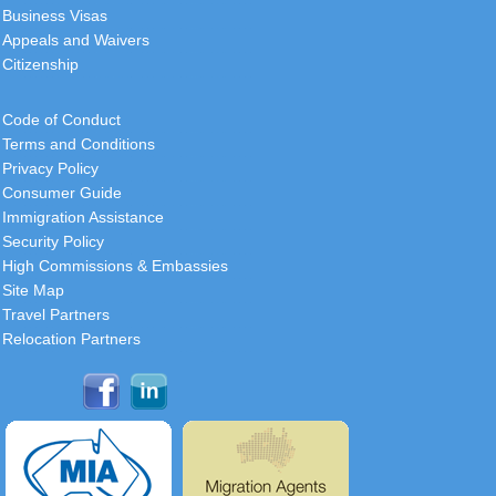
Business Visas
Appeals and Waivers
Citizenship
Code of Conduct
Terms and Conditions
Privacy Policy
Consumer Guide
Immigration Assistance
Security Policy
High Commissions & Embassies
Site Map
Travel Partners
Relocation Partners