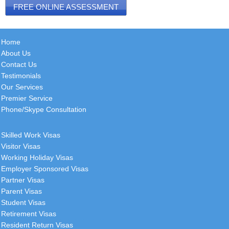
FREE ONLINE ASSESSMENT
Home
About Us
Contact Us
Testimonials
Our Services
Premier Service
Phone/Skype Consultation
Skilled Work Visas
Visitor Visas
Working Holiday Visas
Employer Sponsored Visas
Partner Visas
Parent Visas
Student Visas
Retirement Visas
Resident Return Visas