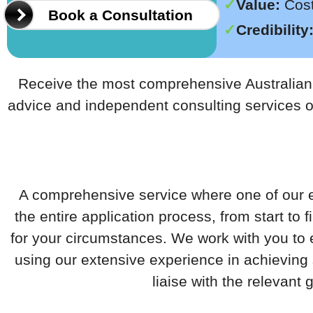
Value:
Cost 
Book a Consultation
Credibility
Receive the most comprehensive Australian l
advice and independent consulting services 
A comprehensive service where one of our e
the entire application process, from start to 
for your circumstances. We work with you to
using our extensive experience in achieving
liaise with the relevant