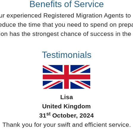
Benefits of Service
 our experienced Registered Migration Agents to p
 reduce the time that you need to spend on prepa
ion has the strongest chance of success in the 
Testimonials
Lisa
United Kingdom
st
31
October, 2024
Thank you for your swift and efficient service.