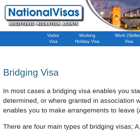
Visitor
Working
Work (Skille
Visa
Holiday Visa
Visa
Bridging Visa
In most cases a bridging visa enables you stay 
determined, or where granted in association w
enables you to make arrangements to leave (an
There are four main types of bridging visas; A