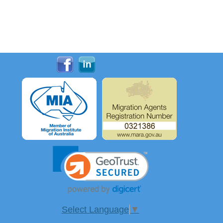
Select Language
▼