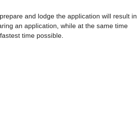
repare and lodge the application will result in
ring an application, while at the same time
fastest time possible.