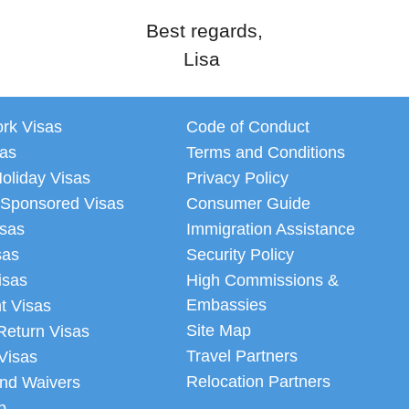
Best regards,
Lisa
ork Visas
Code of Conduct
sas
Terms and Conditions
oliday Visas
Privacy Policy
 Sponsored Visas
Consumer Guide
isas
Immigration Assistance
sas
Security Policy
isas
High Commissions &
Embassies
t Visas
Site Map
Return Visas
Travel Partners
Visas
Relocation Partners
nd Waivers
p