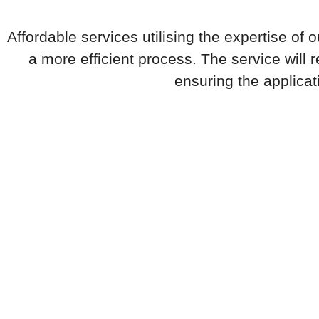
Affordable services utilising the expertise of
a more efficient process. The service will
ensuring the applicat