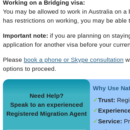
Working on a Bridging visa:
You may be allowed to work in Australia on a b
has restrictions on working, you may be able to
Important note:
if you are planning on stayin
application for another visa before your curren
Please
book a phone or Skype consultation
wi
options to proceed.
Why Use Nati
Need Help?
Trust:
Regi
Speak to an experienced
Experience
Registered Migration Agent
Service:
Pr