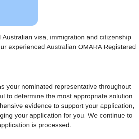
Australian visa, immigration and citizenship
 our experienced Australian OMARA Registered
as your nominated representative throughout
tail to determine the most appropriate solution
ensive evidence to support your application,
ing your application for you. We continue to
application is processed.