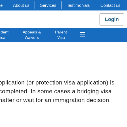
e
About us
Services
Testimonials
Contact us
Login
udent
Appeals &
Parent
☰
isa
Waivers
Visa
plication (or protection visa application) is
e completed. In some cases a bridging visa
atter or wait for an immigration decision.