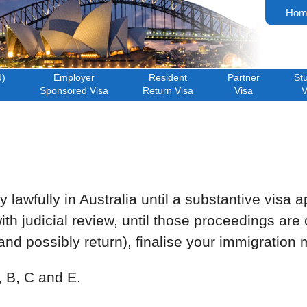
Hom
d)
Employer
Resident
Partner
St
Sponsored Visa
Return Visa
Visa
V
lawfully in Australia until a substantive visa ap
ith judicial review, until those proceedings ar
d possibly return), finalise your immigration m
, B, C and E.