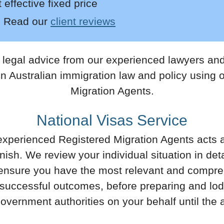
effective fixed price
:
Read
our
client reviews
egal advice from our experienced lawyers and 
on Australian immigration law and policy using
Migration Agents.
National Visas Service
xperienced Registered Migration Agents acts 
finish. We review your individual situation in de
 ensure you have the most relevant and compreh
 successful outcomes, before preparing and lodg
 government authorities on your behalf until the 