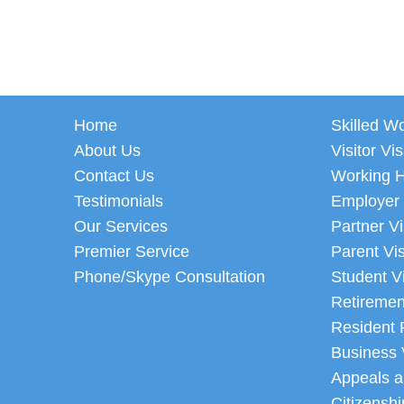
Home
Skilled W
About Us
Visitor Vi
Contact Us
Working H
Testimonials
Employer
Our Services
Partner V
Premier Service
Parent Vi
Phone/Skype Consultation
Student V
Retiremen
Resident 
Business 
Appeals a
Citizenshi