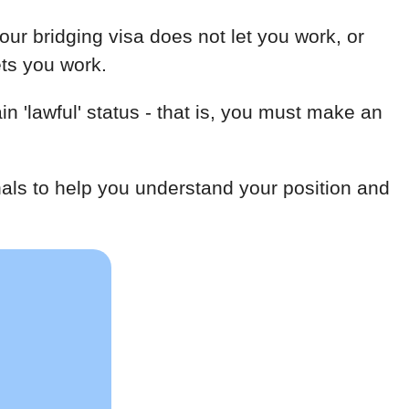
our bridging visa does not let you work, or
ets you work.
n 'lawful' status - that is, you must make an
als to help you understand your position and