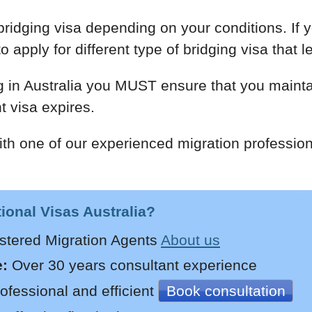
ridging visa depending on your conditions. If y
 apply for different type of bridging visa that l
g in Australia you MUST ensure that you maintai
t visa expires.
th one of our experienced migration profession
onal Visas Australia?
stered Migration Agents
About us
:
Over 30 years
consultant experience
ofessional and efficient
Book consultation